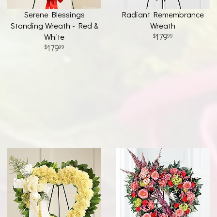
Serene Blessings
Radiant Remembrance
Standing Wreath - Red &
Wreath
White
179
99
179
99