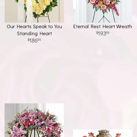
Our Hearts Speak to You
Eternal Rest Heart Wreath
Standing Heart
193
99
186
99