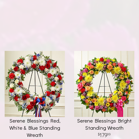
Serene Blessings Red,
Serene Blessings Bright
White & Blue Standing
Standing Wreath
Wreath
179
99