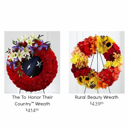
The To Honor Their
Rural Beauty Wreath
Country™ Wreath
439
99
414
99