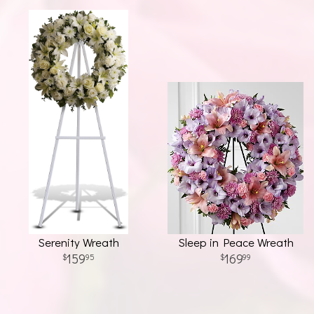
Serenity Wreath
Sleep in Peace Wreath
159
169
95
99