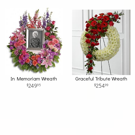
In Memoriam Wreath
Graceful Tribute Wreath
249
254
95
99