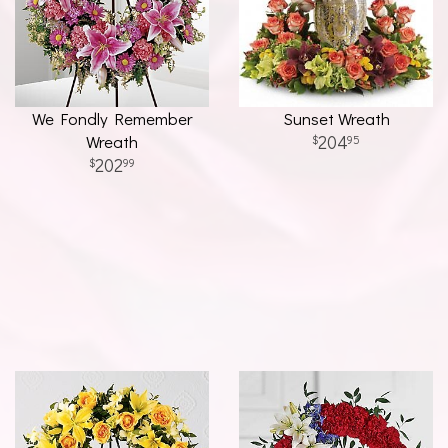
We Fondly Remember
Sunset Wreath
Wreath
204
95
202
99