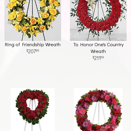
Ring of Friendship Wreath
To Honor One's Country
207
Wreath
99
211
99