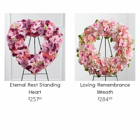
Eternal Rest Standing
Loving Remembrance
Heart
Wreath
257
284
99
99