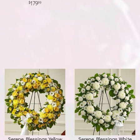
179
99
Serene Blessings Yellow
Serene Blessings White