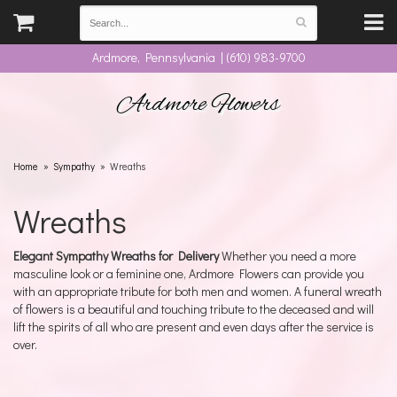
Ardmore, Pennsylvania | (610) 983-9700
Ardmore Flowers
Home
Sympathy
Wreaths
Wreaths
Elegant Sympathy Wreaths for Delivery
Whether you need a more
masculine look or a feminine one, Ardmore Flowers can provide you
with an appropriate tribute for both men and women. A funeral wreath
of flowers is a beautiful and touching tribute to the deceased and will
lift the spirits of all who are present and even days after the service is
over.