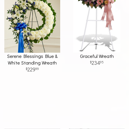
Serene Blessings Blue &
Graceful Wreath
White Standing Wreath
234
95
229
99