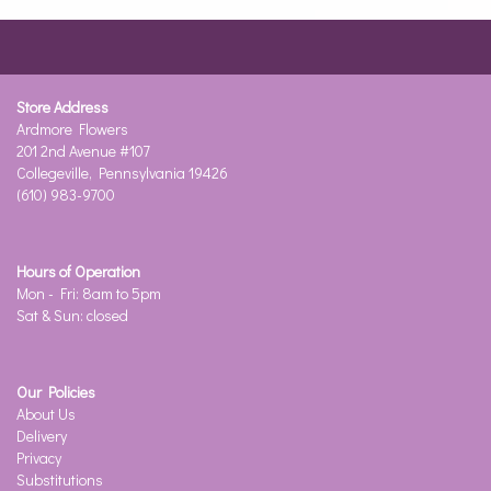
Store Address
Ardmore Flowers
201 2nd Avenue #107
Collegeville, Pennsylvania 19426
(610) 983-9700
Hours of Operation
Mon - Fri: 8am to 5pm
Sat & Sun: closed
Our Policies
About Us
Delivery
Privacy
Substitutions