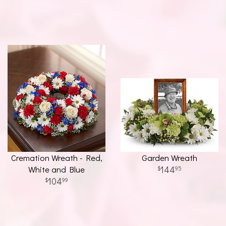
Cremation Wreath - Red,
Garden Wreath
White and Blue
144
95
104
99