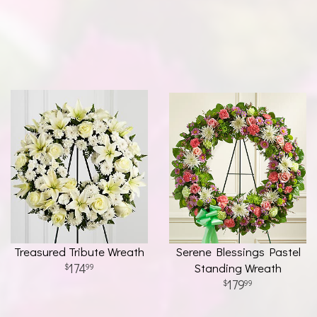
Treasured Tribute Wreath
Serene Blessings Pastel
174
Standing Wreath
99
179
99