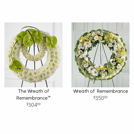
The Wreath of
Wreath of Remembrance
Remembrance™
350
99
304
99