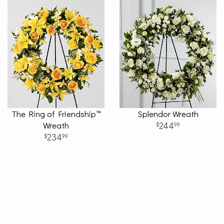
The Ring of Friendship™
Splendor Wreath
Wreath
244
99
234
99