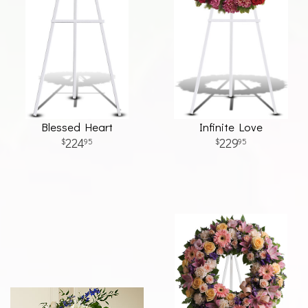
Blessed Heart
Infinite Love
224
229
95
95