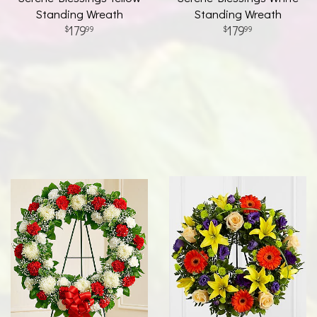
Standing Wreath
Standing Wreath
179
179
99
99