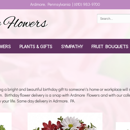
Ardmore, Pennsylvania | (610) 983-9700
Flowers
WERS
PLANTS & GIFTS
SYMPATHY
FRUIT BOUQUETS
g a bright and beautiful birthday gift to someone\'s home or workplace will
n. Birthday flower delivery is a snap with Ardmore Flowers and with our coll
 in your life. Same day delivery in Adrmore, PA.