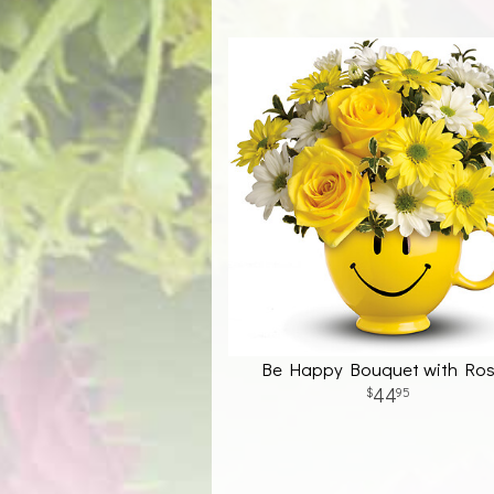
Be Happy Bouquet with Ro
44
95