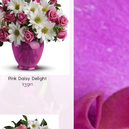
Pink Daisy Delight
39
95