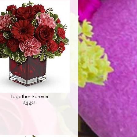
Together Forever
44
95