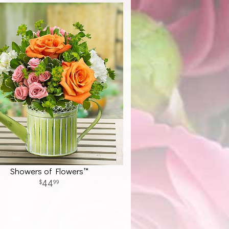
Showers of Flowers™
44
99