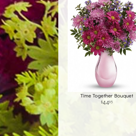
Time Together Bouquet
44
95