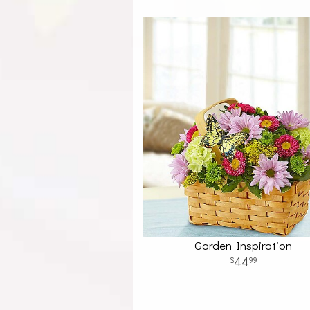
Garden Inspiration
44
99