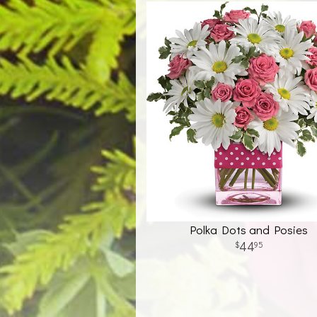
Polka Dots and Posies
44
95