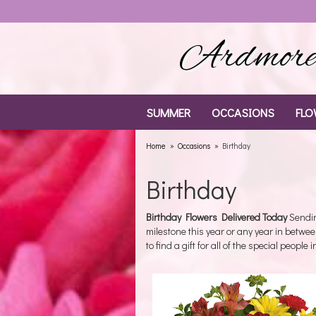
Ardmore 
SUMMER
OCCASIONS
FLO
Home
Occasions
Birthday
Birthday
Birthday Flowers Delivered Today
Sendin
milestone this year or any year in betwee
to find a gift for all of the special people