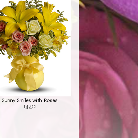
Sunny Smiles with Roses
44
95