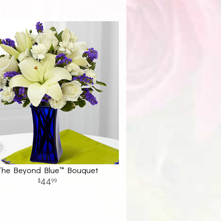
The Beyond Blue™ Bouquet
44
99