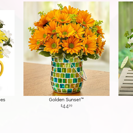
ses
Golden Sunset™
44
99