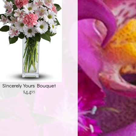
Sincerely Yours Bouquet
44
95