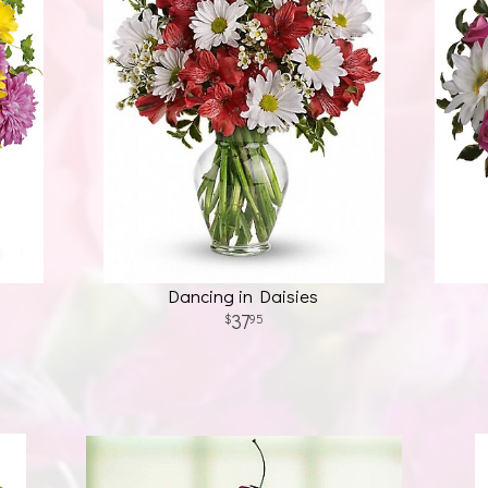
Dancing in Daisies
37
95