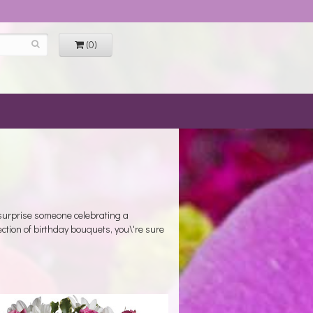
(0)
 surprise someone celebrating a
ection of birthday bouquets, you\'re sure