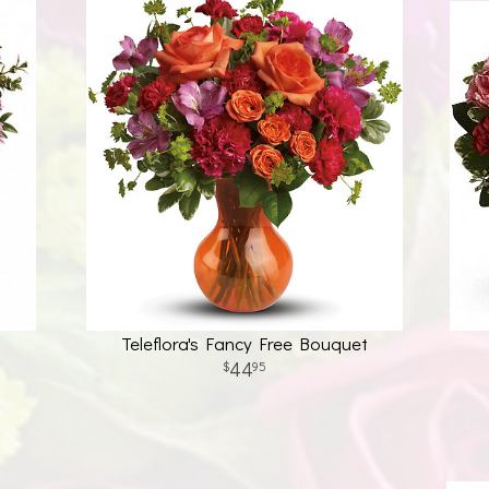
Teleflora's Fancy Free Bouquet
44
95