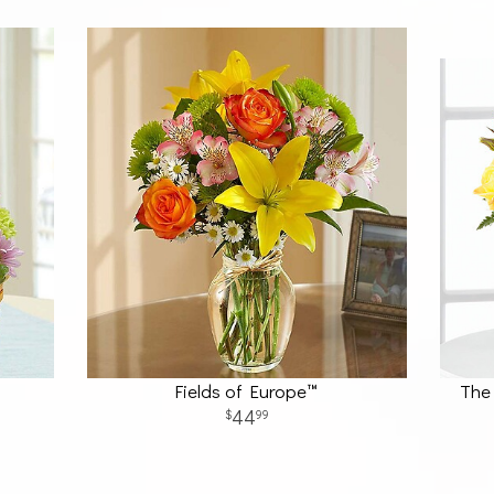
Fields of Europe™
The 
44
99