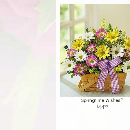
Springtime Wishes™
44
99