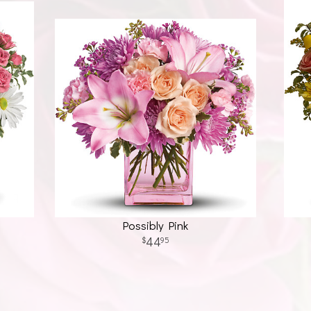
Possibly Pink
44
95