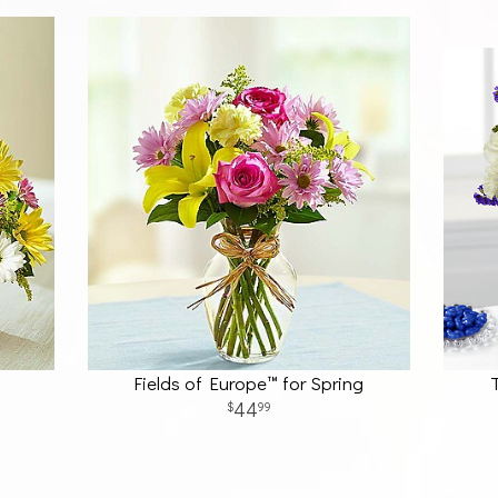
Fields of Europe™ for Spring
44
99