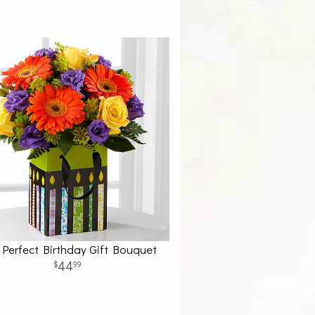
Perfect Birthday Gift Bouquet
44
99