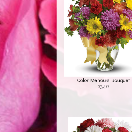
Color Me Yours Bouquet
34
99