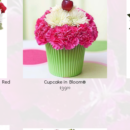
h Red
Cupcake in Bloom®
39
99