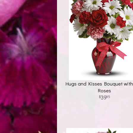
Hugs and Kisses Bouquet wit
Roses
39
95