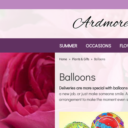
Ardmore 
SUMMER
OCCASIONS
FLO
Home
Plants & Gifts
Balloons
Balloons
Deliveries are more special with balloons
a new job, or just make someone smile. 
arrangement to make the moment even s