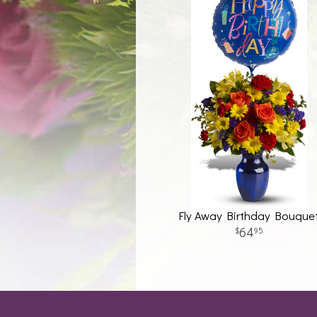
Fly Away Birthday Bouque
64
95