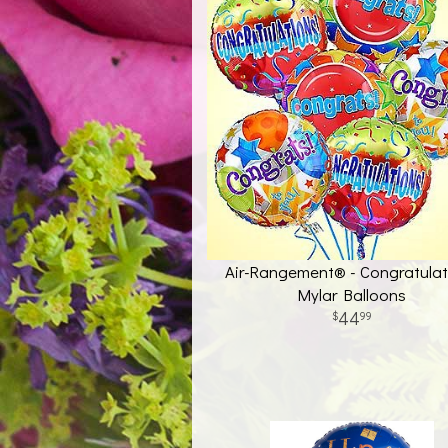
Air-Rangement® - Congratulat
Mylar Balloons
44
99