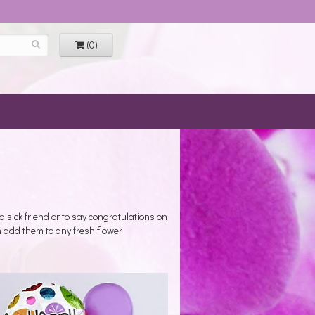
(0)
a sick friend or to say congratulations on
 add them to any fresh flower