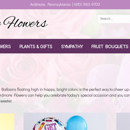
Ardmore, Pennsylvania | (610) 983-9700
Flowers
WERS
PLANTS & GIFTS
SYMPATHY
FRUIT BOUQUETS
Balloons floating high in happy, bright colors is the perfect way to cheer up 
Ardmore Flowers can help you celebrate today's special occasion and you can
weeter.