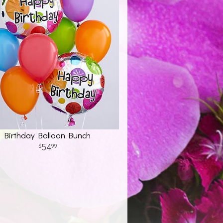
Birthday Balloon Bunch
54
99