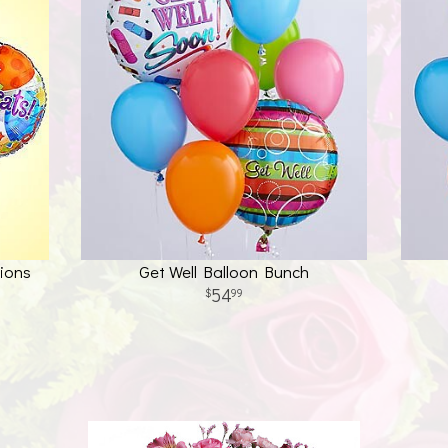
ions
Get Well Balloon Bunch
54
99