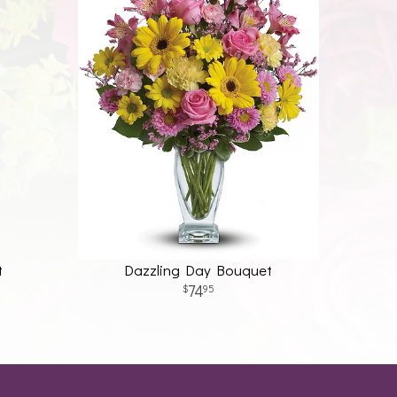
t
Dazzling Day Bouquet
74
95