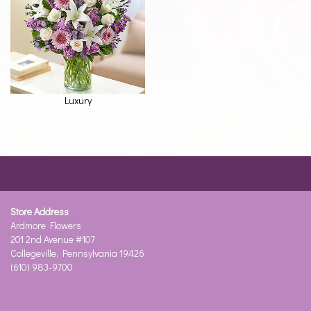
Luxury
Store Address
Ardmore Flowers
201 2nd Avenue #107
Collegeville, Pennsylvania 19426
(610) 983-9700