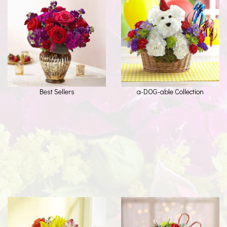
Best Sellers
a-DOG-able Collection