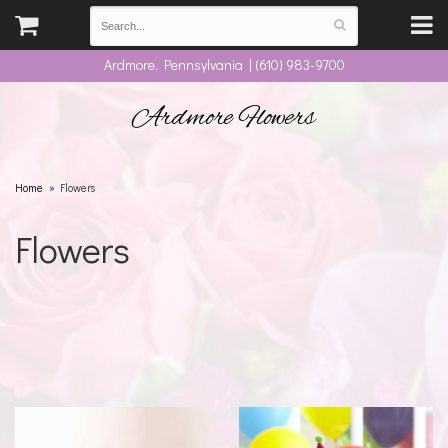
Ardmore, Pennsylvania | (610) 983-9700
Ardmore Flowers
Home
Flowers
Flowers