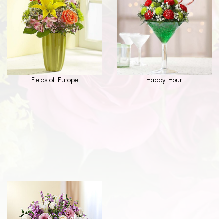
Fields of Europe
Happy Hour