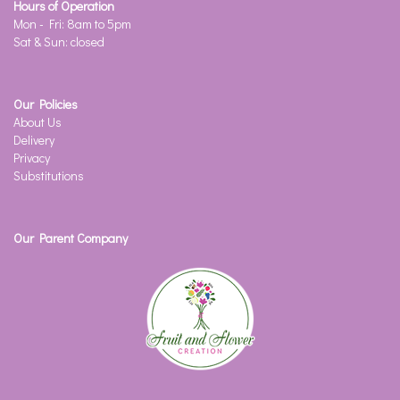
Hours of Operation
Mon - Fri: 8am to 5pm
Sat & Sun: closed
Our Policies
About Us
Delivery
Privacy
Substitutions
Our Parent Company