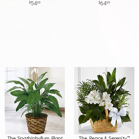
54
64
99
99
The Spathiphyllum Plant
The Peace & Serenity™