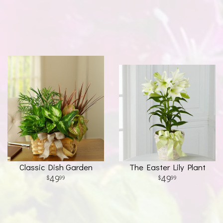
Classic Dish Garden
The Easter Lily Plant
49
49
99
99