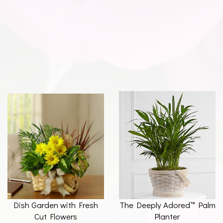
Dish Garden with Fresh
The Deeply Adored™ Palm
Cut Flowers
Planter