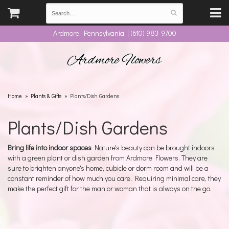
Ardmore, Pennsylvania | (610) 983-9700
Ardmore Flowers
Home
Plants & Gifts
Plants/Dish Gardens
Plants/Dish Gardens
Bring life into indoor spaces
Nature's beauty can be brought indoors
with a green plant or dish garden from Ardmore Flowers. They are
sure to brighten anyone's home, cubicle or dorm room and will be a
constant reminder of how much you care. Requiring minimal care, they
make the perfect gift for the man or woman that is always on the go.