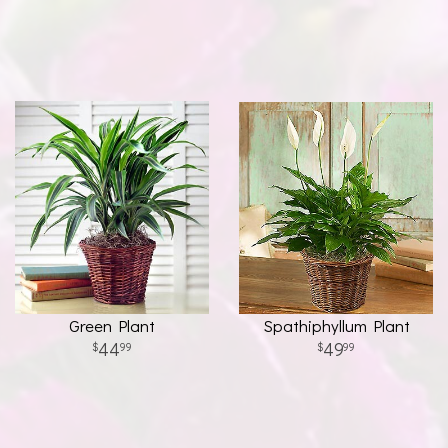
Green Plant
Spathiphyllum Plant
44
49
99
99