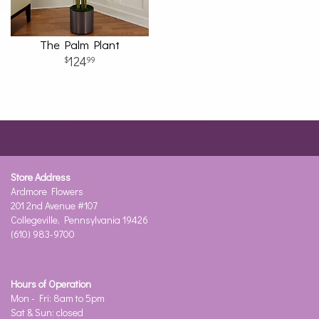
The Palm Plant
124
99
Store Address
Ardmore Flowers
201 2nd Avenue #107
Collegeville, Pennsylvania 19426
(610) 983-9700
Hours of Operation
Mon - Fri: 8am to 5pm
Sat & Sun: closed