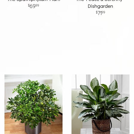
69
Dishgarden
99
71
99