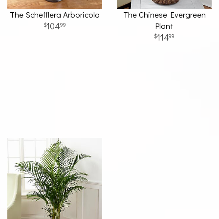
The Schefflera Arboricola
The Chinese Evergreen
104
Plant
99
114
99