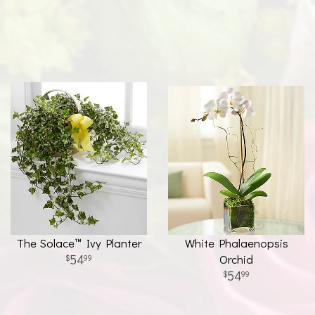
The Solace™ Ivy Planter
White Phalaenopsis
54
Orchid
99
54
99