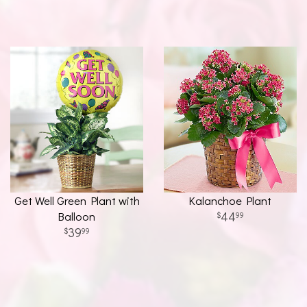
Get Well Green Plant with
Kalanchoe Plant
Balloon
44
99
39
99