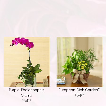
Purple Phalaenopsis
European Dish Garden™
Orchid
54
99
54
99