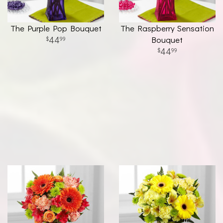
The Purple Pop Bouquet
The Raspberry Sensation
44
Bouquet
99
44
99