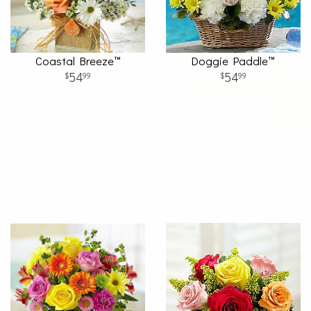
Coastal Breeze™
Doggie Paddle™
54
54
99
99