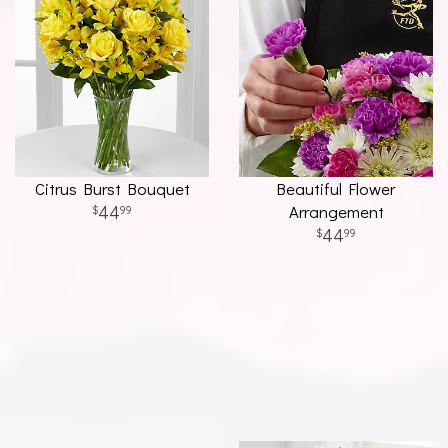
Citrus Burst Bouquet
Beautiful Flower
44
Arrangement
99
44
99