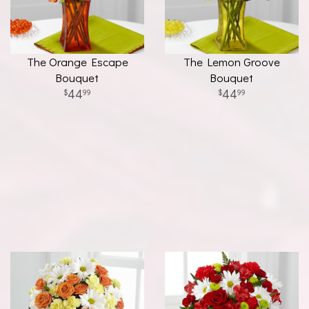
The Orange Escape
The Lemon Groove
Bouquet
Bouquet
44
44
99
99