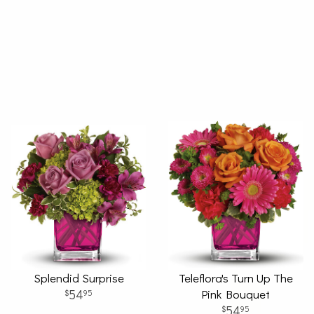
Splendid Surprise
Teleflora's Turn Up The
54
Pink Bouquet
95
54
95