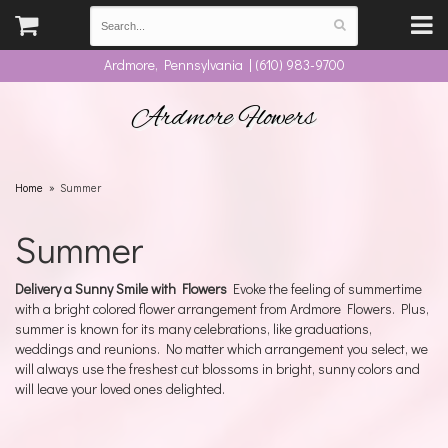
Ardmore, Pennsylvania | (610) 983-9700
Ardmore Flowers
Home
Summer
Summer
Delivery a Sunny Smile with Flowers
Evoke the feeling of summertime
with a bright colored flower arrangement from Ardmore Flowers. Plus,
summer is known for its many celebrations, like graduations,
weddings and reunions. No matter which arrangement you select, we
will always use the freshest cut blossoms in bright, sunny colors and
will leave your loved ones delighted.