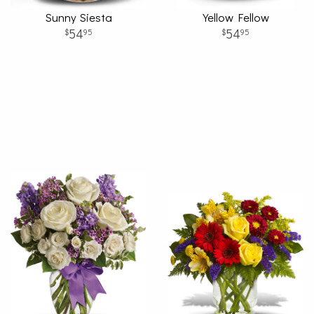
Sunny Siesta
Yellow Fellow
54
54
95
95