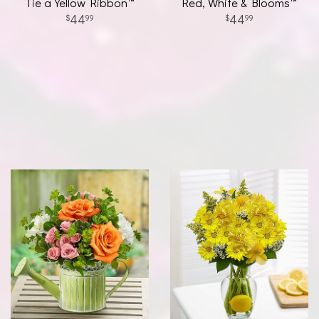
Tie a Yellow Ribbon™
Red, White & Blooms™
44
44
99
99