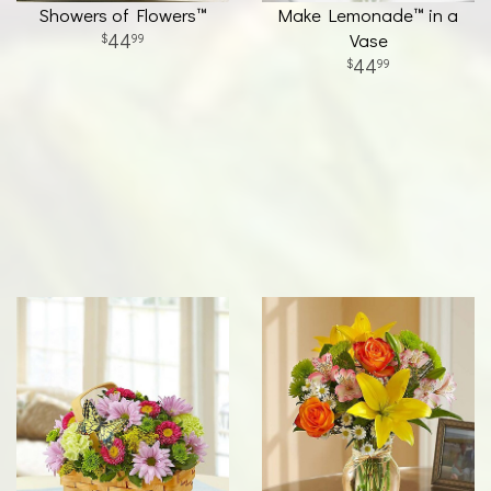
Showers of Flowers™
Make Lemonade™ in a
44
Vase
99
44
99