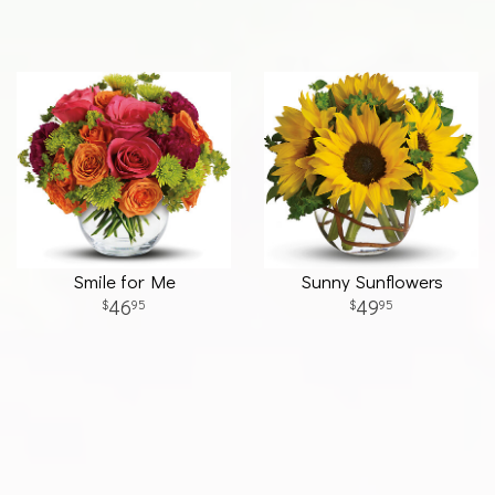
Smile for Me
Sunny Sunflowers
46
49
95
95