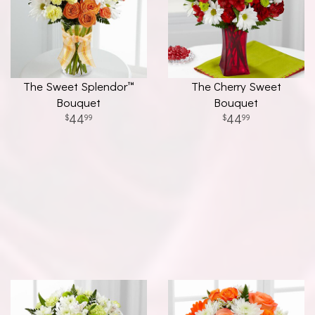
The Sweet Splendor™
The Cherry Sweet
Bouquet
Bouquet
44
44
99
99