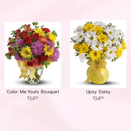
Color Me Yours Bouquet
Upsy Daisy
34
34
99
99