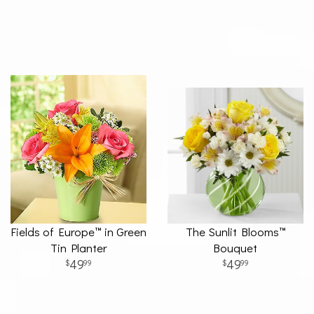
Fields of Europe™ in Green
The Sunlit Blooms™
Tin Planter
Bouquet
49
49
99
99