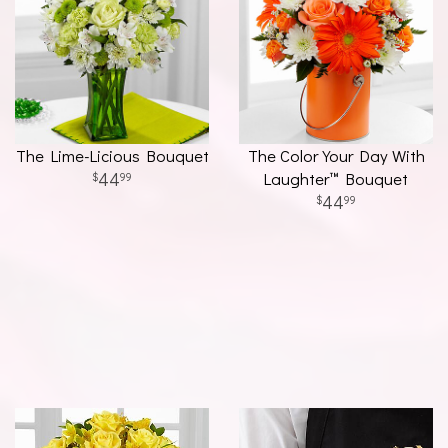
The Lime-Licious Bouquet
The Color Your Day With
44
Laughter™ Bouquet
99
44
99