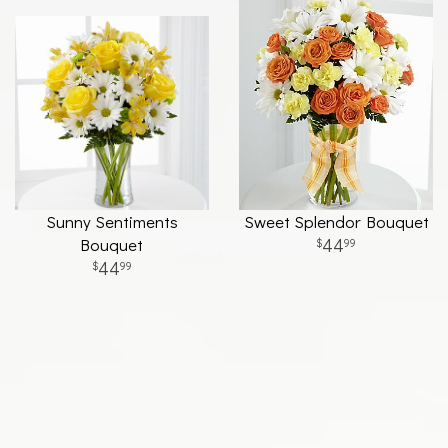
Sunny Sentiments
Sweet Splendor Bouquet
Bouquet
44
99
44
99