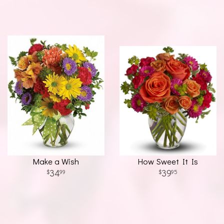
Make a Wish
How Sweet It Is
34
39
99
95