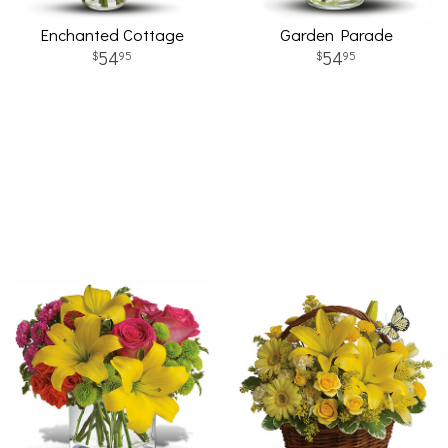
Enchanted Cottage
Garden Parade
54
54
95
95