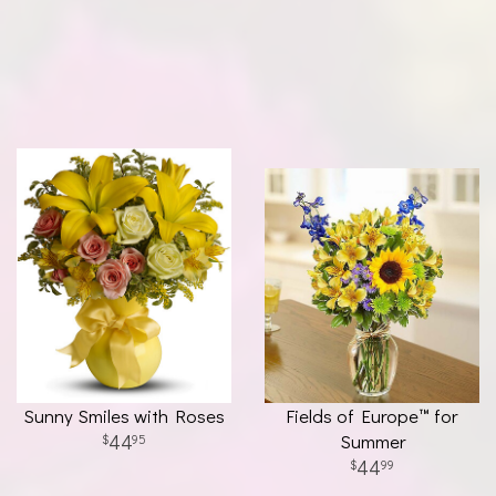
Sunny Smiles with Roses
Fields of Europe™ for
44
Summer
95
44
99