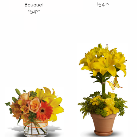
Bouquet
54
95
54
95