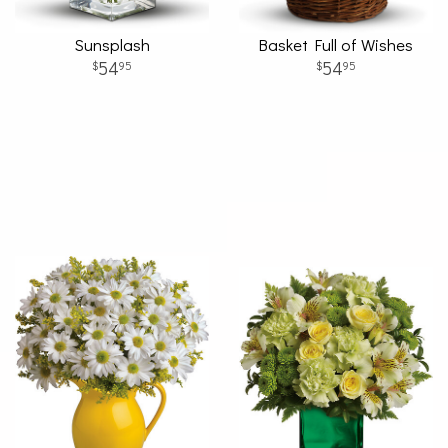
Sunsplash
Basket Full of Wishes
54
54
95
95