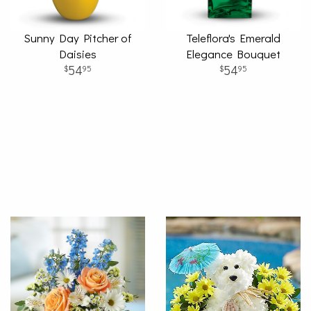
Sunny Day Pitcher of
Teleflora's Emerald
Daisies
Elegance Bouquet
54
54
95
95