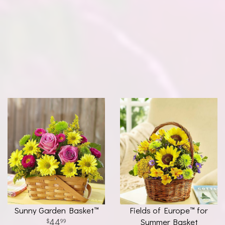
Sunny Garden Basket™
Fields of Europe™ for
44
Summer Basket
99