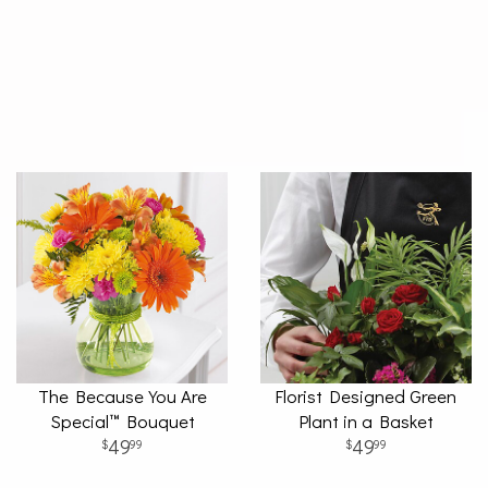
The Because You Are
Florist Designed Green
Special™ Bouquet
Plant in a Basket
49
49
99
99