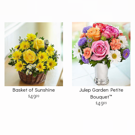
Basket of Sunshine
Julep Garden Petite
49
Bouquet™
99
49
99