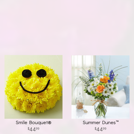
Smile Bouquet®
Summer Dunes™
44
44
99
99