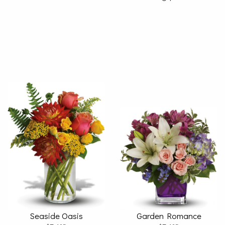
Seaside Oasis
Garden Romance