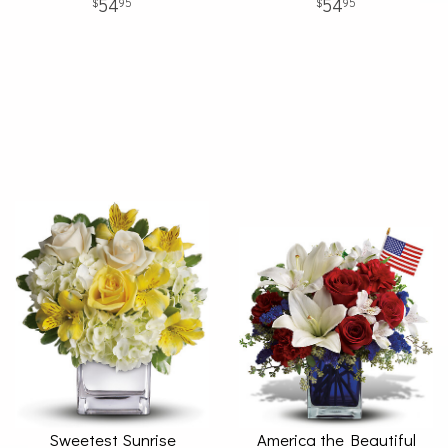
54
54
95
95
Sweetest Sunrise
America the Beautiful