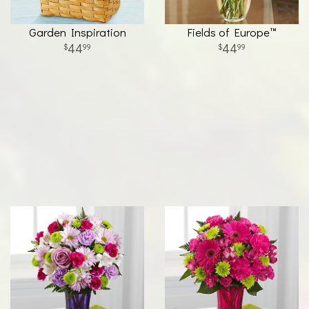
Garden Inspiration
Fields of Europe™
44
44
99
99