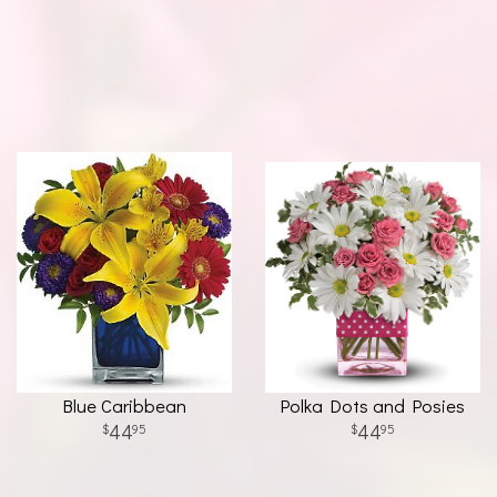
Blue Caribbean
Polka Dots and Posies
44
44
95
95