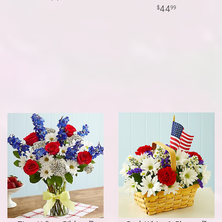
44
99