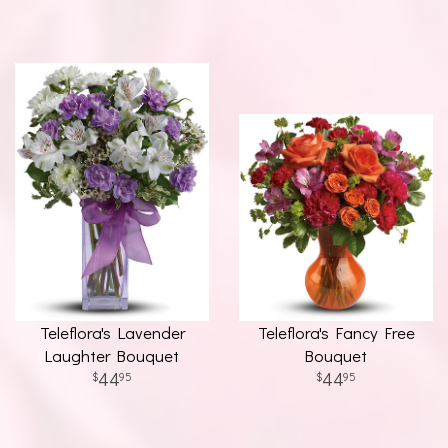
Teleflora's Lavender
Teleflora's Fancy Free
Laughter Bouquet
Bouquet
44
44
95
95