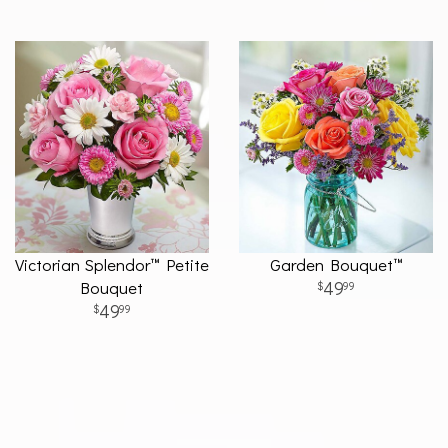
Victorian Splendor™ Petite
Garden Bouquet™
Bouquet
49
99
49
99