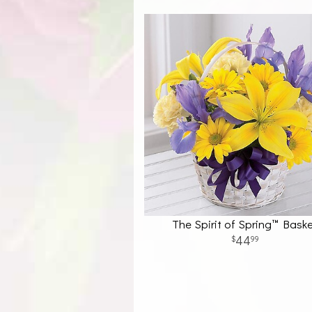
The Spirit of Spring™ Bask
44
99