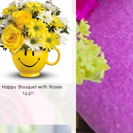
 Happy Bouquet with Roses
44
95