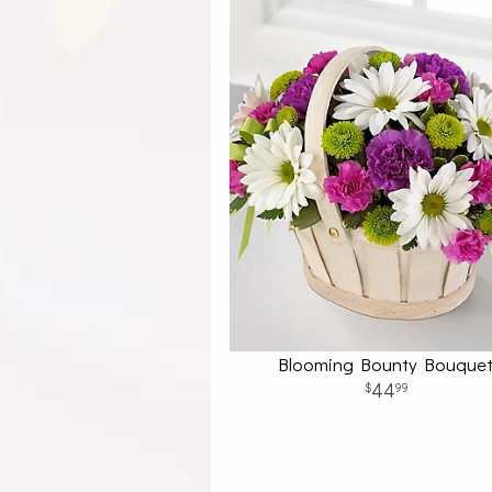
Blooming Bounty Bouque
44
99