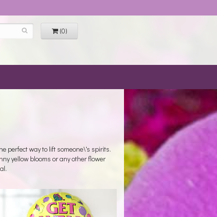
(0)
 perfect way to lift someone\'s spirits.
unny yellow blooms or any other flower
al.