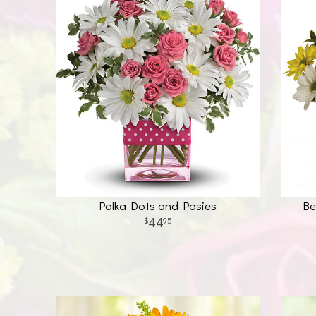
Polka Dots and Posies
Be
44
95