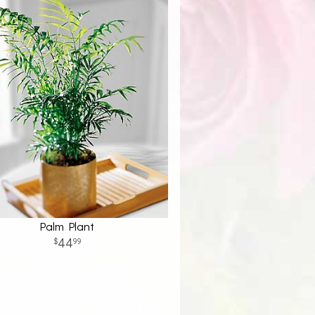
Palm Plant
44
99