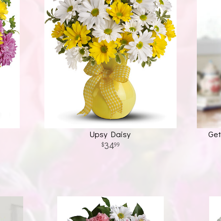
Upsy Daisy
Get
34
99