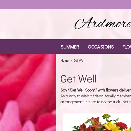
Ardmore 
SUMMER
OCCASIONS
FLO
Home
Get Well
Get Well
Say \"Get Well Soon\" with flowers delive
As a way to wish a friend, family member
arrangement is sure to do the trick. Noth