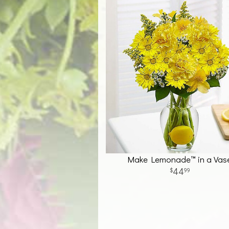
Make Lemonade™ in a Vas
44
99