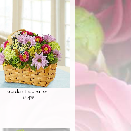
Garden Inspiration
44
99