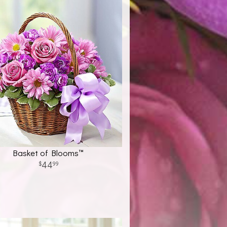
Basket of Blooms™
44
99