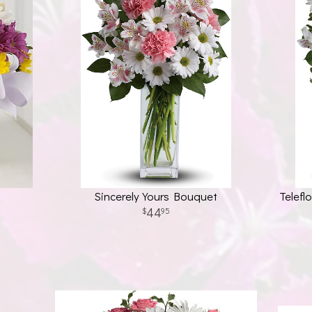
Sincerely Yours Bouquet
Telefl
44
95