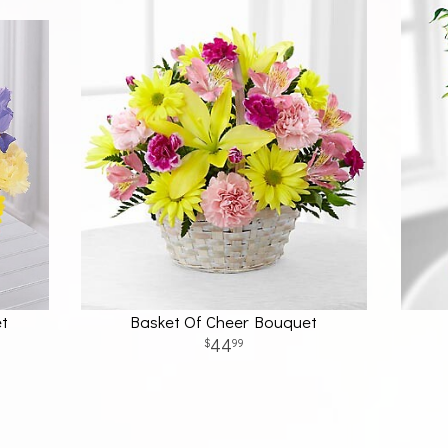
et
Basket Of Cheer Bouquet
44
99