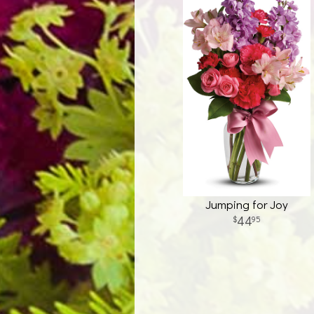
Jumping for Joy
44
95