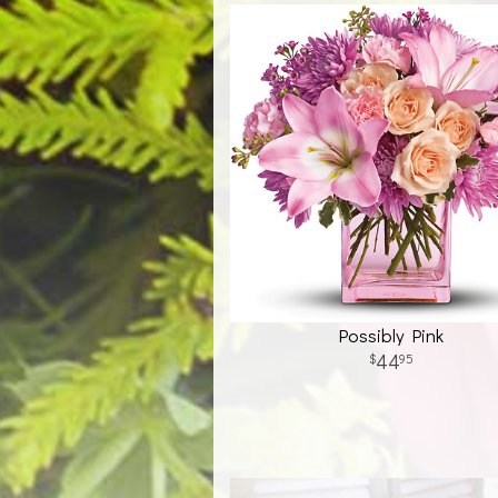
Possibly Pink
44
95