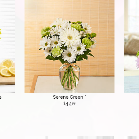
e
Serene Green™
44
99