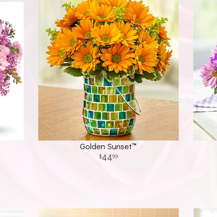
Golden Sunset™
44
99