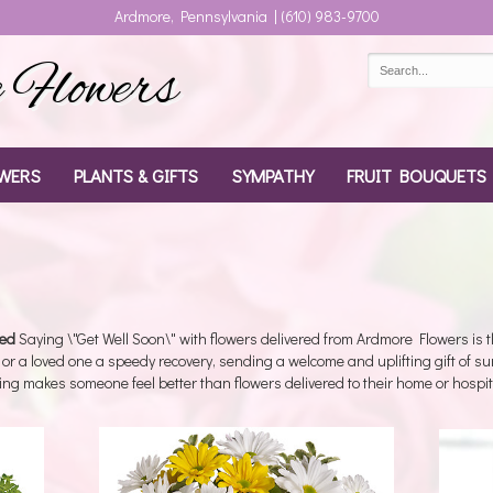
Ardmore, Pennsylvania | (610) 983-9700
Flowers
WERS
PLANTS & GIFTS
SYMPATHY
FRUIT BOUQUETS
red
Saying \"Get Well Soon\" with flowers delivered from Ardmore Flowers is the
 or a loved one a speedy recovery, sending a welcome and uplifting gift of s
ing makes someone feel better than flowers delivered to their home or hospit