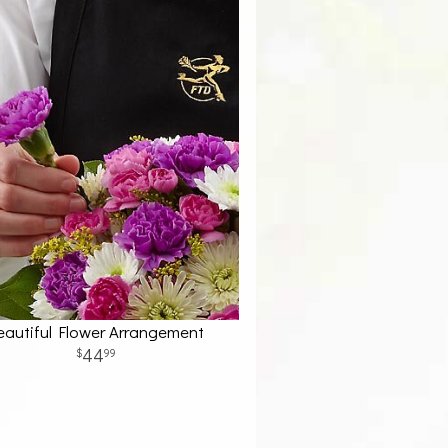
eautiful Flower Arrangement
44
99