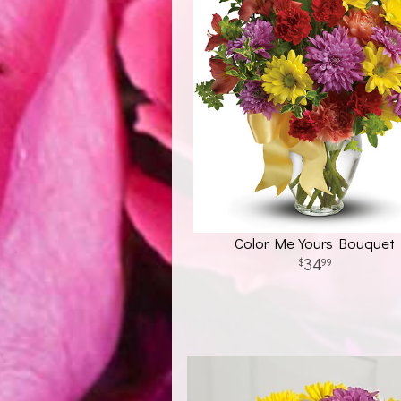
Color Me Yours Bouquet
34
99