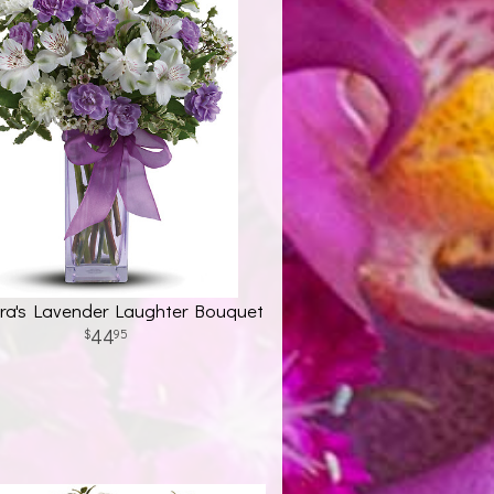
ora's Lavender Laughter Bouquet
44
95