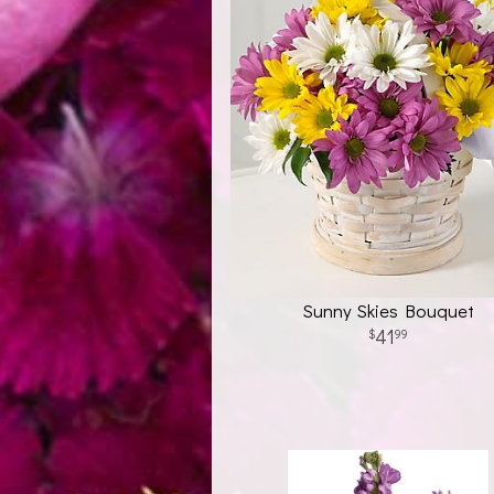
Sunny Skies Bouquet
41
99