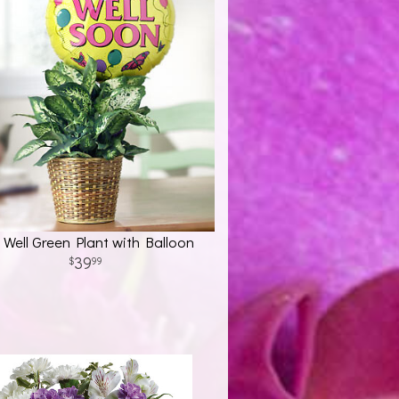
 Well Green Plant with Balloon
39
99