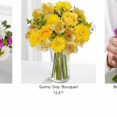
t
Sunny Day Bouquet
B
44
99