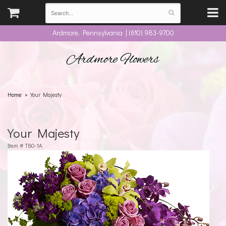
Ardmore, Pennsylvania | (610) 983-9700
Ardmore Flowers
Home
Your Majesty
Your Majesty
Item #
T80-1A