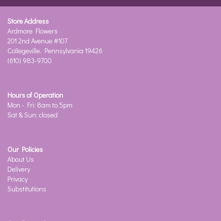
Store Address
Ardmore Flowers
201 2nd Avenue #107
Collegeville, Pennsylvania 19426
(610) 983-9700
Hours of Operation
Mon - Fri: 8am to 5pm
Sat & Sun: closed
Our Policies
About Us
Delivery
Privacy
Substitutions