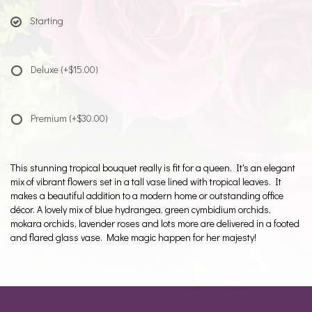
Starting
Deluxe
(+$15.00)
Premium
(+$30.00)
This stunning tropical bouquet really is fit for a queen. It's an elegant
mix of vibrant flowers set in a tall vase lined with tropical leaves. It
makes a beautiful addition to a modern home or outstanding office
décor. A lovely mix of blue hydrangea, green cymbidium orchids,
mokara orchids, lavender roses and lots more are delivered in a footed
and flared glass vase. Make magic happen for her majesty!