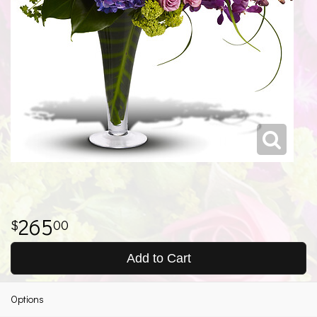
265
00
Add to Cart
Options