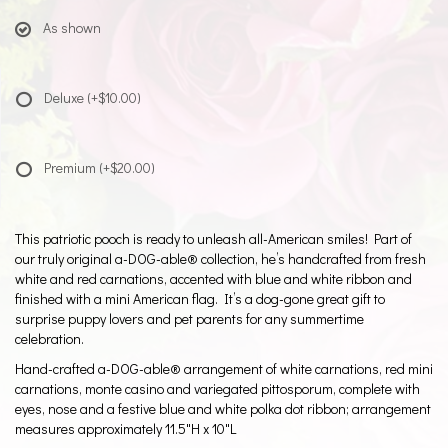
As shown
Deluxe
(+$10.00)
Premium
(+$20.00)
This patriotic pooch is ready to unleash all-American smiles! Part of
our truly original a-DOG-able® collection, he’s handcrafted from fresh
white and red carnations, accented with blue and white ribbon and
finished with a mini American flag. It’s a dog-gone great gift to
surprise puppy lovers and pet parents for any summertime
celebration.
Hand-crafted a-DOG-able® arrangement of white carnations, red mini
carnations, monte casino and variegated pittosporum, complete with
eyes, nose and a festive blue and white polka dot ribbon; arrangement
measures approximately 11.5"H x 10"L