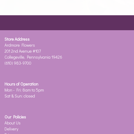
Store Address
Ardmore Flowers
201 2nd Avenue #107
Collegeville, Pennsylvania 19426
(610) 983-9700
Hours of Operation
Mon - Fri: 8am to 5pm
Sat & Sun: closed
Our Policies
About Us
Delivery