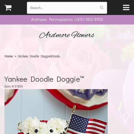
Ardmore, Pennsylvania | (610) 983-9700
Ardmore Flowers
Home
Yankee Doodle Doggie&trade;
Yankee Doodle Doggie™
Item #
91874