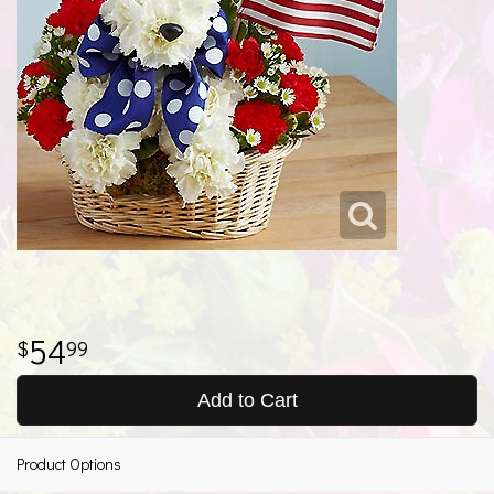
54
99
Add to Cart
Product Options