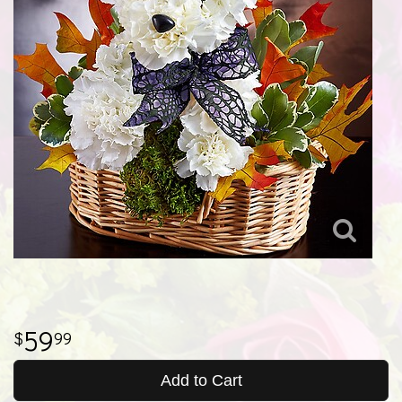
59
99
Add to Cart