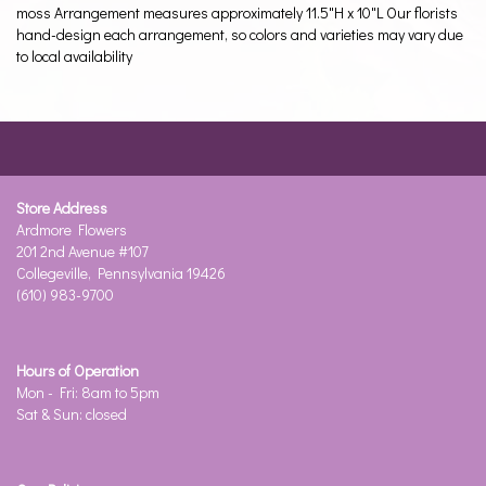
moss Arrangement measures approximately 11.5"H x 10"L Our florists
hand-design each arrangement, so colors and varieties may vary due
to local availability
Store Address
Ardmore Flowers
201 2nd Avenue #107
Collegeville, Pennsylvania 19426
(610) 983-9700
Hours of Operation
Mon - Fri: 8am to 5pm
Sat & Sun: closed