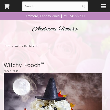
Ardmore, Pennsylvania | (610) 983-9700
Ardmore Flowers
Home
Witchy Pooch&trade;
Witchy Pooch™
Item #
91888