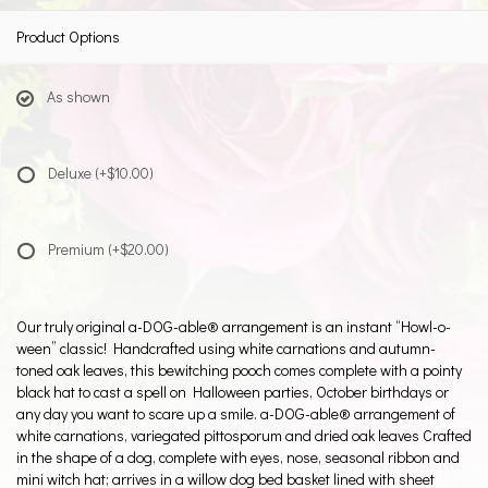
Product Options
As shown
Deluxe
(+$10.00)
Premium
(+$20.00)
Our truly original a-DOG-able® arrangement is an instant “Howl-o-
ween” classic! Handcrafted using white carnations and autumn-
toned oak leaves, this bewitching pooch comes complete with a pointy
black hat to cast a spell on Halloween parties, October birthdays or
any day you want to scare up a smile. a-DOG-able® arrangement of
white carnations, variegated pittosporum and dried oak leaves Crafted
in the shape of a dog, complete with eyes, nose, seasonal ribbon and
mini witch hat; arrives in a willow dog bed basket lined with sheet