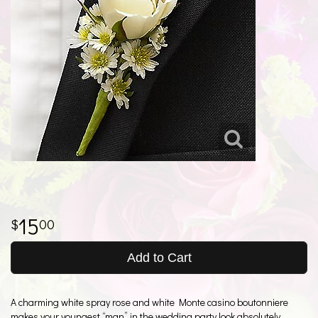
15
00
Add to Cart
A charming white spray rose and white Monte casino boutonniere
makes your youngest “man” in the wedding party look absolutely