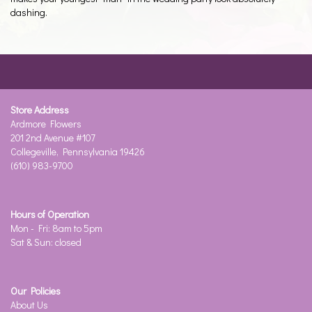
dashing.
Store Address
Ardmore Flowers
201 2nd Avenue #107
Collegeville, Pennsylvania 19426
(610) 983-9700
Hours of Operation
Mon - Fri: 8am to 5pm
Sat & Sun: closed
Our Policies
About Us