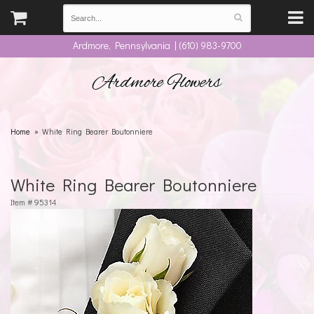
Ardmore, Pennsylvania | (610) 983-9700
Ardmore Flowers
Home
White Ring Bearer Boutonniere
White Ring Bearer Boutonniere
Item #
95314