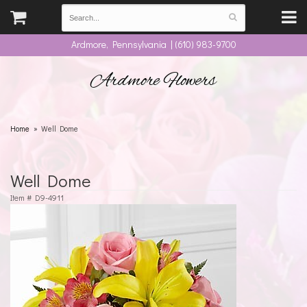
Ardmore, Pennsylvania | (610) 983-9700
Ardmore Flowers
Home
Well Dome
Well Dome
Item #
D9-4911