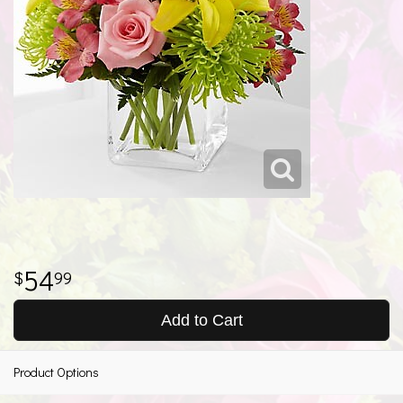
54
99
Add to Cart
Product Options