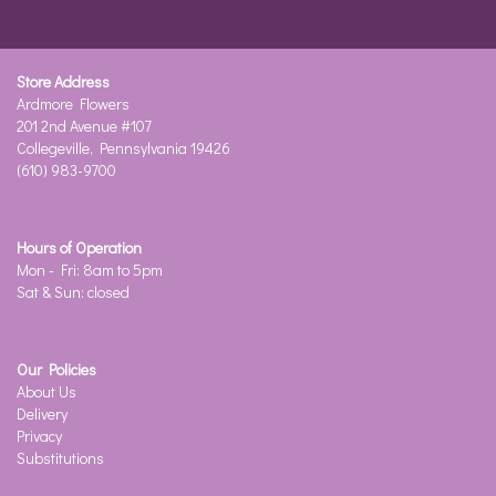
Store Address
Ardmore Flowers
201 2nd Avenue #107
Collegeville, Pennsylvania 19426
(610) 983-9700
Hours of Operation
Mon - Fri: 8am to 5pm
Sat & Sun: closed
Our Policies
About Us
Delivery
Privacy
Substitutions