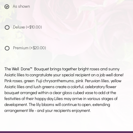
As shown
Deluxe
(+$10.00)
Premium
(+$20.00)
The Well Done™ Bouquet brings together bright roses and sunny
Asiatic lilies to congratulate your special recipient on a job well done!
Pink roses, green Fuji chrysanthemums, pink Peruvian lilies, yellow
Asiatic lilies and lush greens create a colorful, celebratory flower
bouquet arranged within a clear glass cubed vase to add ot the
festivities of their happy day.Lilies may arrive in various stages of
development. The lily blooms will continue to open, extending
arrangement life - and your recipients enjoyment.