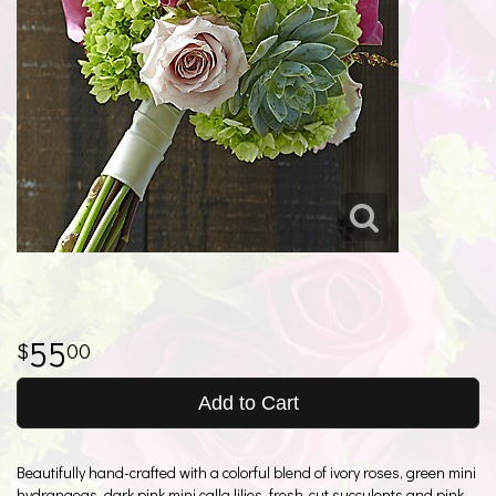
55
00
Add to Cart
Beautifully hand-crafted with a colorful blend of ivory roses, green mini
hydrangeas, dark pink mini calla lilies, fresh-cut succulents and pink