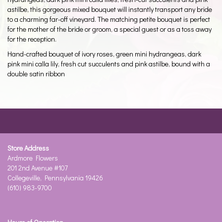
astilbe, this gorgeous mixed bouquet will instantly transport any bride
to a charming far-off vineyard. The matching petite bouquet is perfect
for the mother of the bride or groom, a special guest or as a toss away
for the reception.
Hand-crafted bouquet of ivory roses, green mini hydrangeas, dark
pink mini calla lily, fresh cut succulents and pink astilbe, bound with a
double satin ribbon
Store Address
Ardmore Flowers
201 2nd Avenue #107
Collegeville, Pennsylvania 19426
(610) 983-9700