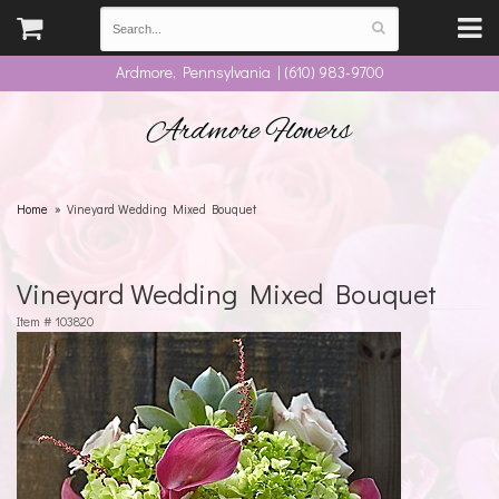
Ardmore, Pennsylvania | (610) 983-9700
Ardmore Flowers
Home
Vineyard Wedding Mixed Bouquet
Vineyard Wedding Mixed Bouquet
Item #
103820