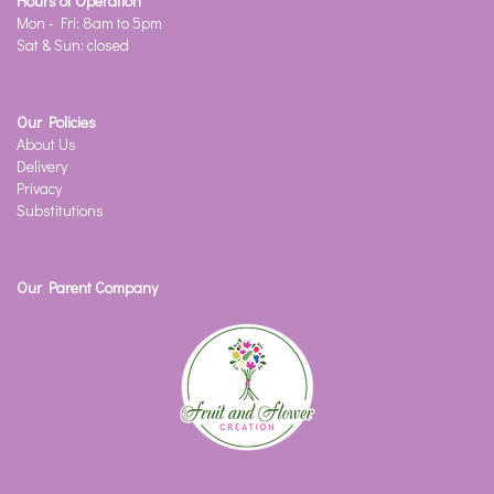
Hours of Operation
Mon - Fri: 8am to 5pm
Sat & Sun: closed
Our Policies
About Us
Delivery
Privacy
Substitutions
Our Parent Company