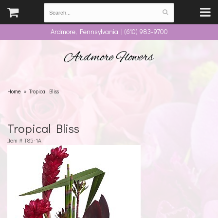
Ardmore, Pennsylvania | (610) 983-9700
Ardmore Flowers
Home
Tropical Bliss
Tropical Bliss
Item #
T85-1A