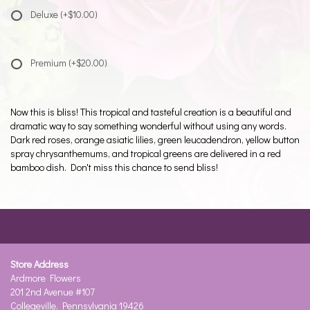
Deluxe
(+$10.00)
Premium
(+$20.00)
Now this is bliss! This tropical and tasteful creation is a beautiful and
dramatic way to say something wonderful without using any words.
Dark red roses, orange asiatic lilies, green leucadendron, yellow button
spray chrysanthemums, and tropical greens are delivered in a red
bamboo dish. Don't miss this chance to send bliss!
Store Address
Ardmore Flowers
201 2nd Avenue #107
Collegeville, Pennsylvania 19426