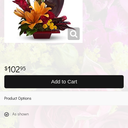
102
95
Add to Cart
Product Options
As shown