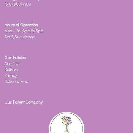
(610) 983-9700
Hours of Operation
Mon - Fri: 8am to 5pm
Sat & Sun: closed
Our Policies
About Us
Delivery
Privacy
Substitutions
Our Parent Company