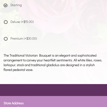
Starting
Deluxe
(+$15.00)
Premium
(+$30.00)
The Traditional Victorian Bouquet is an elegant and sophisticated
arrangement to convey your heartfelt sentiments. All white lilies, roses,
larkspur, stock and traditional gladiolus are designed in a stylish
flared pedestal vase.
Store Address