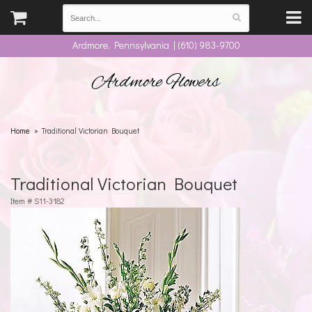
Ardmore, Pennsylvania | (610) 983-9700
Ardmore Flowers
Home
Traditional Victorian Bouquet
Traditional Victorian Bouquet
Item #
S11-3182