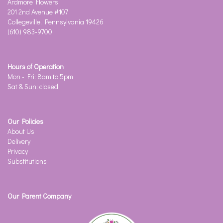
Ardmore Flowers
201 2nd Avenue #107
Collegeville, Pennsylvania 19426
(610) 983-9700
Hours of Operation
Mon - Fri: 8am to 5pm
Sat & Sun: closed
Our Policies
About Us
Delivery
Privacy
Substitutions
Our Parent Company