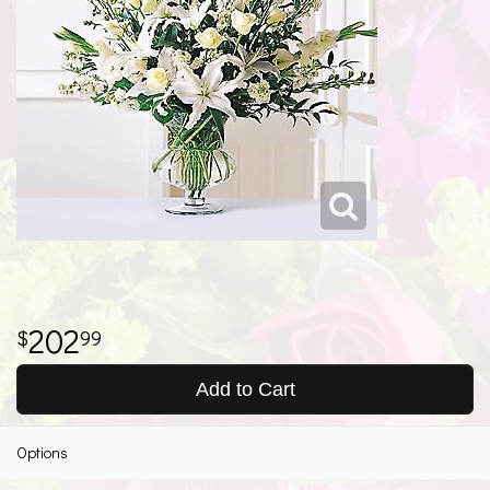
202
99
Add to Cart
Options