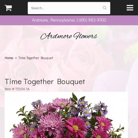
Ardmore, Pennsylvania | (610) 983-9700
Ardmore Flowers
Home
Time Together Bouquet
Time Together Bouquet
Item #
TEV34-1A