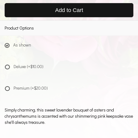
Add to Cart
Product Options
As shown
Deluxe
(+$10.00)
Premium
(+$20.00)
Simply charming, this sweet lavender bouquet of asters and
chrysanthemums is accented with our shimmering pink keepsake vase
she'll always treasure.