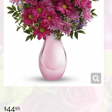
44
95