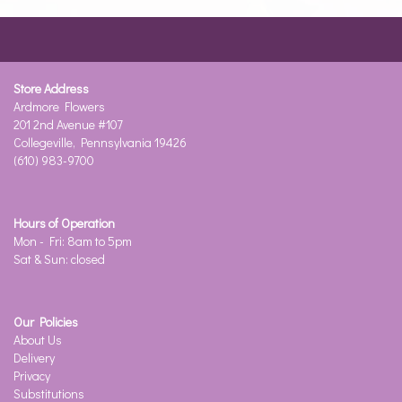
Store Address
Ardmore Flowers
201 2nd Avenue #107
Collegeville, Pennsylvania 19426
(610) 983-9700
Hours of Operation
Mon - Fri: 8am to 5pm
Sat & Sun: closed
Our Policies
About Us
Delivery
Privacy
Substitutions