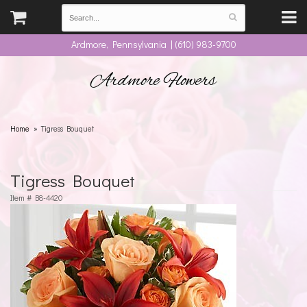
Ardmore, Pennsylvania | (610) 983-9700
Ardmore Flowers
Home
Tigress Bouquet
Tigress Bouquet
Item #
B8-4420