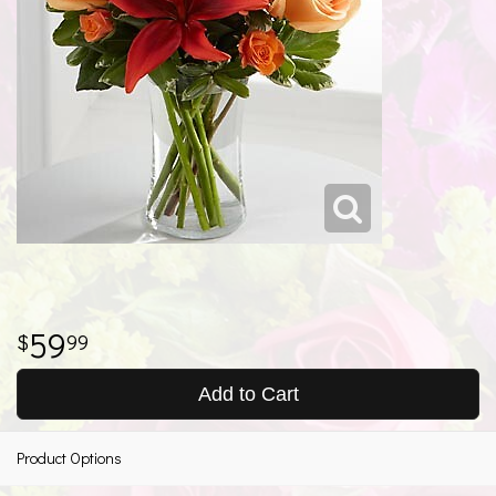
59
99
Add to Cart
Product Options