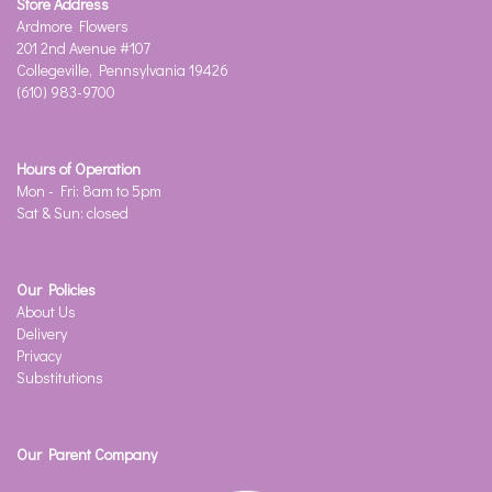
Store Address
Ardmore Flowers
201 2nd Avenue #107
Collegeville, Pennsylvania 19426
(610) 983-9700
Hours of Operation
Mon - Fri: 8am to 5pm
Sat & Sun: closed
Our Policies
About Us
Delivery
Privacy
Substitutions
Our Parent Company