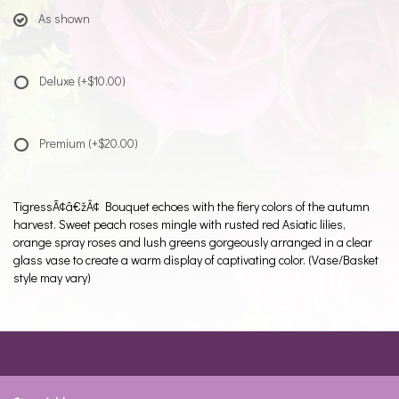
As shown
Deluxe
(+$10.00)
Premium
(+$20.00)
TigressÃ¢â€žÂ¢ Bouquet echoes with the fiery colors of the autumn
harvest. Sweet peach roses mingle with rusted red Asiatic lilies,
orange spray roses and lush greens gorgeously arranged in a clear
glass vase to create a warm display of captivating color. (Vase/Basket
style may vary)