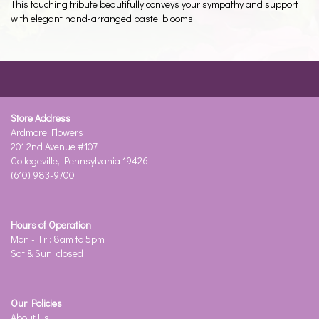
This touching tribute beautifully conveys your sympathy and support
with elegant hand-arranged pastel blooms.
Store Address
Ardmore Flowers
201 2nd Avenue #107
Collegeville, Pennsylvania 19426
(610) 983-9700
Hours of Operation
Mon - Fri: 8am to 5pm
Sat & Sun: closed
Our Policies
About Us