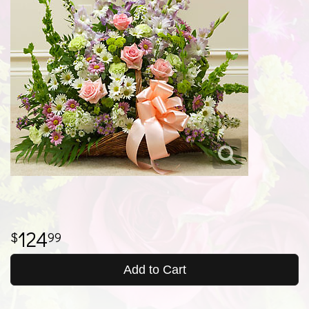
124
99
Add to Cart