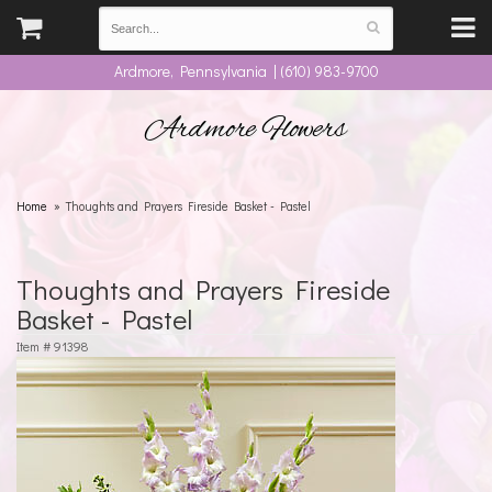
Ardmore, Pennsylvania | (610) 983-9700
Ardmore Flowers
Home
Thoughts and Prayers Fireside Basket - Pastel
Thoughts and Prayers Fireside
Basket - Pastel
Item #
91398