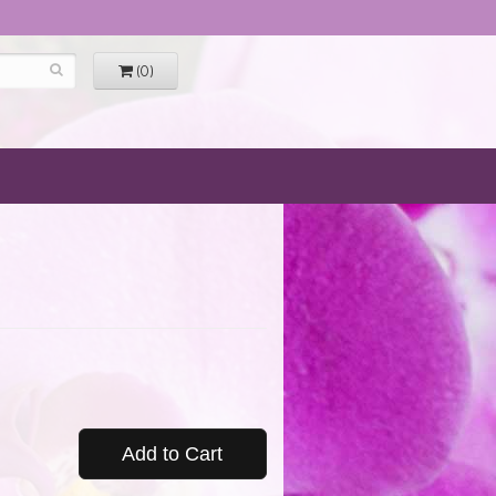
(0)
Add to Cart