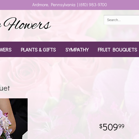
Ardmore, Pennsylvania | (610) 983-9700
Flowers
WERS
PLANTS & GIFTS
SYMPATHY
FRUIT BOUQUETS
uet
509
99