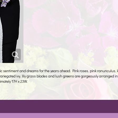
ic sentiment and dreams for the years ahead. Pink roses, pink ranunculus, 
, variegated ivy, lily grass blades and lush greens are gorgeously arranged i
imately 17H x 23W.