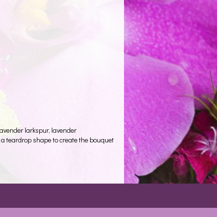
lavender larkspur, lavender
n a teardrop shape to create the bouquet