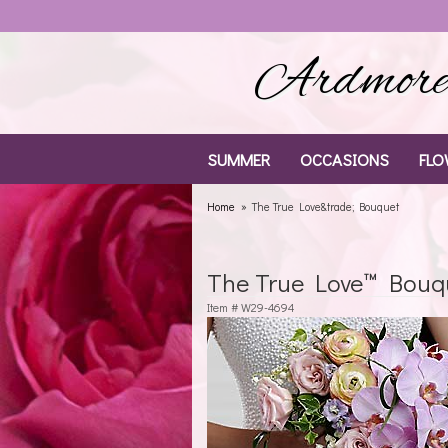
Ardmore 
SUMMER
OCCASIONS
FLO
Home
The True Love&trade; Bouquet
The True Love™ Bouq
Item #
W29-4694