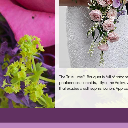
The True Love™ Bouquet is full of romant
phalaenopsis orchids, Lily of the Valley
that exudes a soft sophistication. Approx