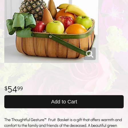
54
99
Add to Cart
The Thoughtful Gesture™ Fruit Basket is a gift that offers warmth and
comfort to the family and friends of the deceased. A beautiful green