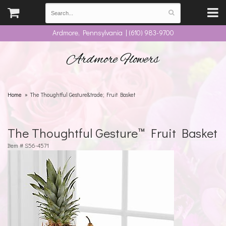
Ardmore, Pennsylvania | (610) 983-9700
Ardmore Flowers
Home
The Thoughtful Gesture&trade; Fruit Basket
The Thoughtful Gesture™ Fruit Basket
Item #
S56-4571