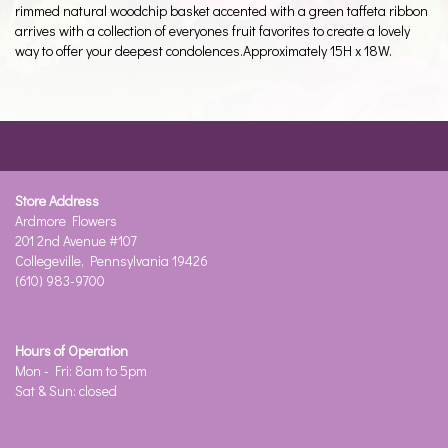
rimmed natural woodchip basket accented with a green taffeta ribbon
arrives with a collection of everyones fruit favorites to create a lovely
way to offer your deepest condolences.Approximately 15H x 18W.
Store Address
Ardmore Flowers
201 2nd Avenue #107
Collegeville, Pennsylvania 19426
(610) 983-9700
Hours of Operation
Mon - Fri: 8am to 5pm
Sat & Sun: closed