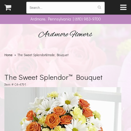
Ardmore, Pennsylvania | (610) 983-9700
Ardmore Flowers
Home
The Sweet Splendor&trade; Bouquet
The Sweet Splendor™ Bouquet
Item #
C4-4791