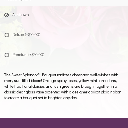
As shown
Deluxe
(+$10.00)
Premium
(+$20.00)
The Sweet Splendor™ Bouquet radiates cheer and well-wishes with
every sun-filled bloom! Orange spray roses, yellow mini carnations,
white traditional daisies and lush greens are brought together in a
classic clear glass vase accented with a designer apricot plaid ribbon
to create a bouquet set to brighten any day.