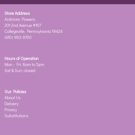
Store Address
Ardmore Flowers
201 2nd Avenue #107
Collegeville, Pennsylvania 19426
(610) 983-9700
Hours of Operation
Mon - Fri: 8am to 5pm
Sat & Sun: closed
Our Policies
About Us
Delivery
Privacy
Substitutions