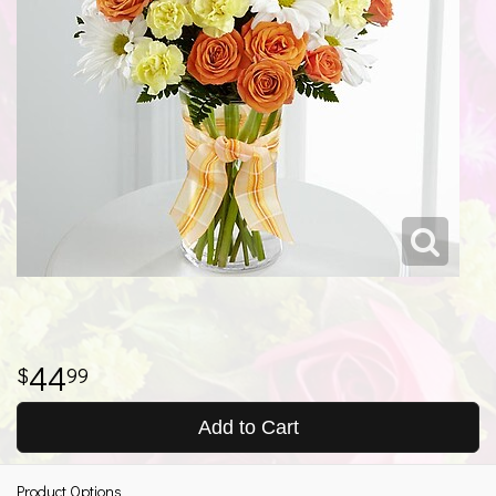
44
99
Add to Cart
Product Options