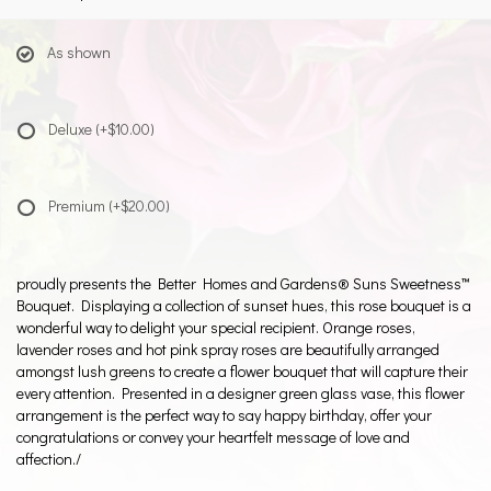
As shown
Deluxe
(+$10.00)
Premium
(+$20.00)
proudly presents the Better Homes and Gardens® Suns Sweetness™
Bouquet. Displaying a collection of sunset hues, this rose bouquet is a
wonderful way to delight your special recipient. Orange roses,
lavender roses and hot pink spray roses are beautifully arranged
amongst lush greens to create a flower bouquet that will capture their
every attention. Presented in a designer green glass vase, this flower
arrangement is the perfect way to say happy birthday, offer your
congratulations or convey your heartfelt message of love and
affection./