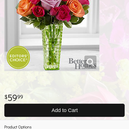
59
99
Add to Cart
Product Options