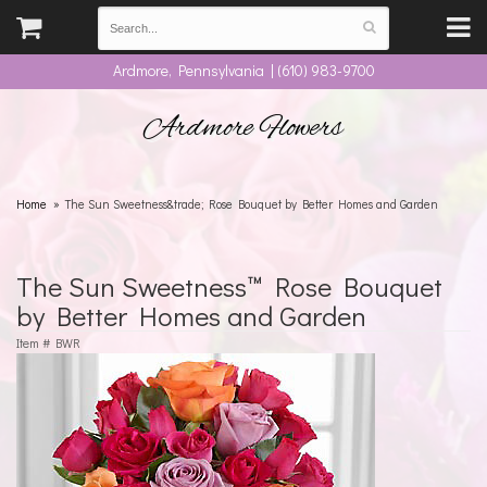
Ardmore, Pennsylvania | (610) 983-9700
Ardmore Flowers
Home
The Sun Sweetness&trade; Rose Bouquet by Better Homes and Garden
The Sun Sweetness™ Rose Bouquet
by Better Homes and Garden
Item #
BWR