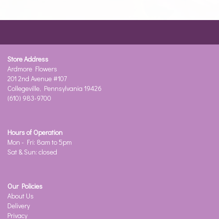
Store Address
Ardmore Flowers
201 2nd Avenue #107
Collegeville, Pennsylvania 19426
(610) 983-9700
Hours of Operation
Mon - Fri: 8am to 5pm
Sat & Sun: closed
Our Policies
About Us
Delivery
Privacy