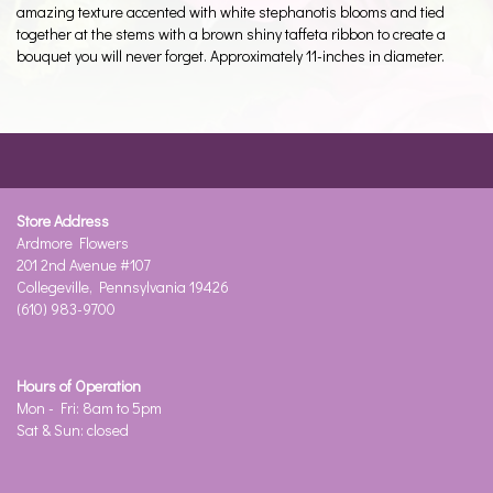
amazing texture accented with white stephanotis blooms and tied
together at the stems with a brown shiny taffeta ribbon to create a
bouquet you will never forget. Approximately 11-inches in diameter.
Store Address
Ardmore Flowers
201 2nd Avenue #107
Collegeville, Pennsylvania 19426
(610) 983-9700
Hours of Operation
Mon - Fri: 8am to 5pm
Sat & Sun: closed