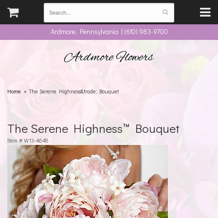
Ardmore, Pennsylvania | (610) 983-9700
Ardmore Flowers
Home
The Serene Highness&trade; Bouquet
The Serene Highness™ Bouquet
Item #
W13-4648