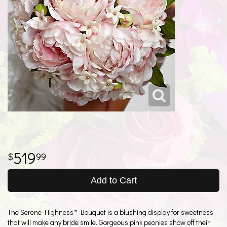
519
99
Add to Cart
The Serene Highness™ Bouquet is a blushing display for sweetness
that will make any bride smile. Gorgeous pink peonies show off their