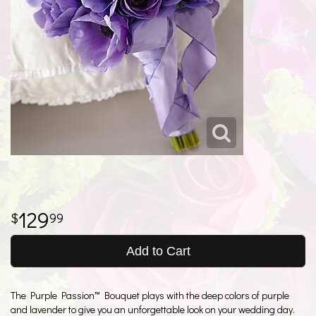
129
99
Add to Cart
The Purple Passion™ Bouquet plays with the deep colors of purple
and lavender to give you an unforgettable look on your wedding day.