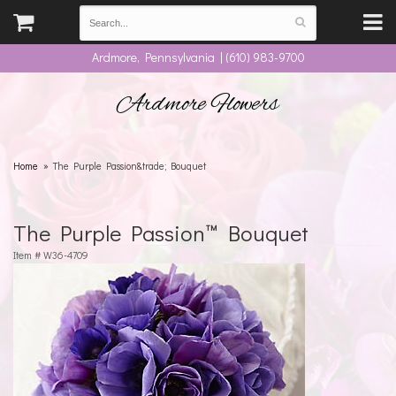
Ardmore, Pennsylvania | (610) 983-9700
Ardmore Flowers
Home
The Purple Passion&trade; Bouquet
The Purple Passion™ Bouquet
Item #
W36-4709