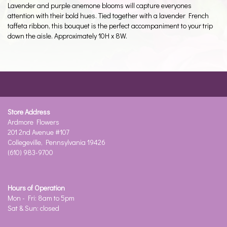
Lavender and purple anemone blooms will capture everyones
attention with their bold hues. Tied together with a lavender French
taffeta ribbon, this bouquet is the perfect accompaniment to your trip
down the aisle. Approximately 10H x 8W.
Store Address
Ardmore Flowers
201 2nd Avenue #107
Collegeville, Pennsylvania 19426
(610) 983-9700
Hours of Operation
Mon - Fri: 8am to 5pm
Sat & Sun: closed