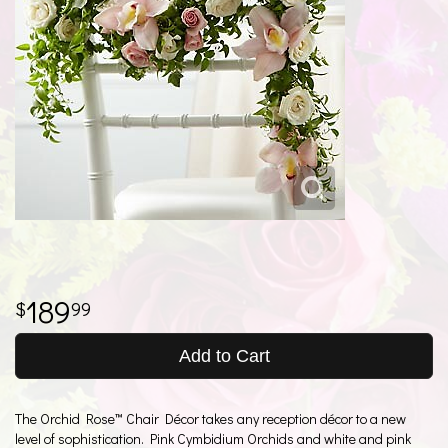
189
99
Add to Cart
The Orchid Rose™ Chair Décor takes any reception décor to a new
level of sophistication. Pink Cymbidium Orchids and white and pink