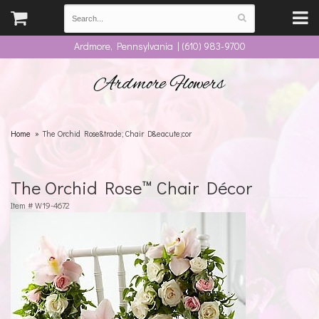
Ardmore, Pennsylvania | (610) 983-9700
Ardmore Flowers
Home
The Orchid Rose&trade; Chair D&eacute;cor
The Orchid Rose™ Chair Décor
Item #
W19-4672