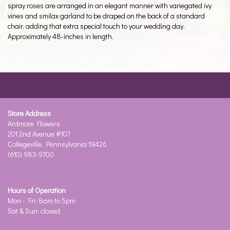
spray roses are arranged in an elegant manner with variegated ivy
vines and smilax garland to be draped on the back of a standard
chair, adding that extra special touch to your wedding day.
Approximately 48-inches in length.
Store Address
Ardmore Flowers
201 2nd Avenue #107
Collegeville, Pennsylvania 19426
(610) 983-9700
Hours of Operation
Mon - Fri: 8am to 5pm
Sat & Sun: closed