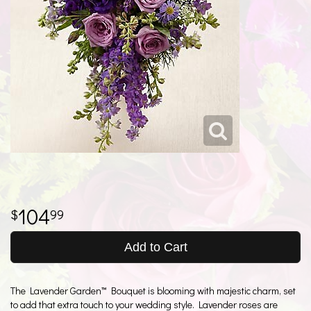
104
99
Add to Cart
The Lavender Garden™ Bouquet is blooming with majestic charm, set
to add that extra touch to your wedding style. Lavender roses are