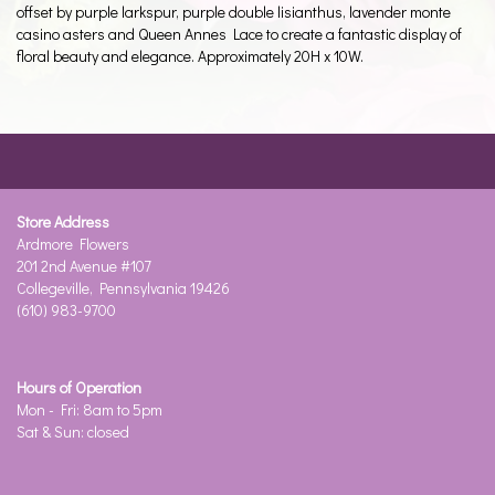
offset by purple larkspur, purple double lisianthus, lavender monte
casino asters and Queen Annes Lace to create a fantastic display of
floral beauty and elegance. Approximately 20H x 10W.
Store Address
Ardmore Flowers
201 2nd Avenue #107
Collegeville, Pennsylvania 19426
(610) 983-9700
Hours of Operation
Mon - Fri: 8am to 5pm
Sat & Sun: closed