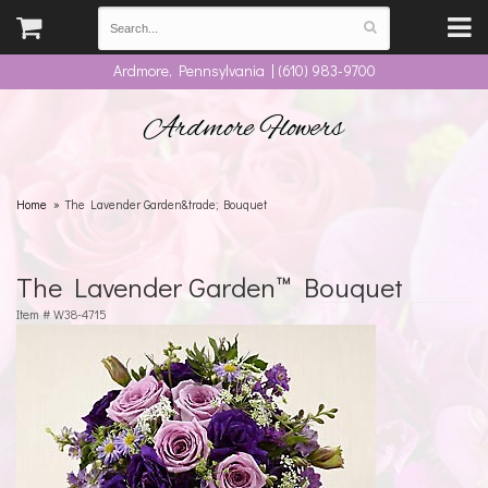
Ardmore, Pennsylvania | (610) 983-9700
Ardmore Flowers
Home
The Lavender Garden&trade; Bouquet
The Lavender Garden™ Bouquet
Item #
W38-4715