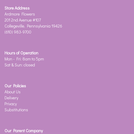
Store Address
Ardmore Flowers
201 2nd Avenue #107
Collegeville, Pennsylvania 19426
(610) 983-9700
Hours of Operation
Mon - Fri: 8am to 5pm
Sat & Sun: closed
Our Policies
About Us
Delivery
Privacy
Substitutions
Our Parent Company