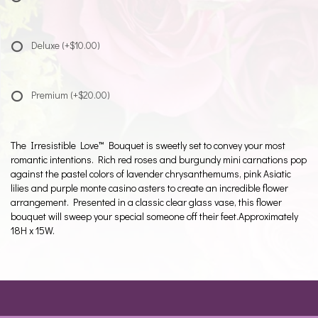
Deluxe
(+$10.00)
Premium
(+$20.00)
The Irresistible Love™ Bouquet is sweetly set to convey your most
romantic intentions. Rich red roses and burgundy mini carnations pop
against the pastel colors of lavender chrysanthemums, pink Asiatic
lilies and purple monte casino asters to create an incredible flower
arrangement. Presented in a classic clear glass vase, this flower
bouquet will sweep your special someone off their feet.Approximately
18H x 15W.