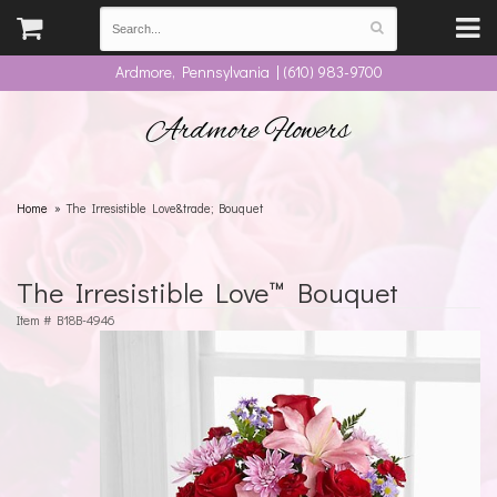
Ardmore, Pennsylvania | (610) 983-9700
Ardmore Flowers
Home
The Irresistible Love&trade; Bouquet
The Irresistible Love™ Bouquet
Item #
B18B-4946