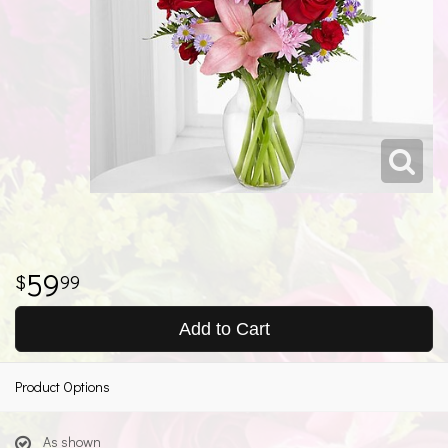
59
99
Add to Cart
Product Options
As shown