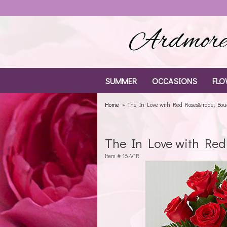
Ardmore 
SUMMER
OCCASIONS
FLO
Home
The In Love with Red Roses&trade; Bo
The In Love with Re
Item #
16-V1R