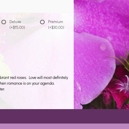
Deluxe
Premium
(+$15.00)
(+$30.00)
ant red roses. Love will most definitely
 when romance is on your agenda.
er.