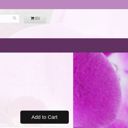
(0)
Add to Cart