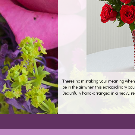
Theres no mistaking your meaning when yo
be in the air when this extraordinary bo
Beautifully hand-arranged in a heavy, red