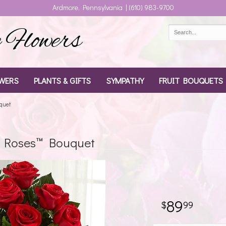
Ardmore, Pennsylvania | (610) 983-9700
Flowers
WERS
PLANTS & GIFTS
SYMPATHY
FRUIT BOUQUETS
uquet
d Roses™ Bouquet
89
99