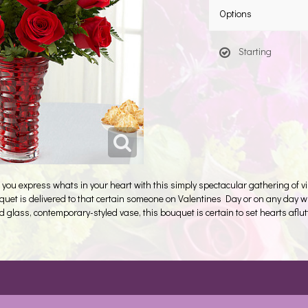
Options
Starting
u express whats in your heart with this simply spectacular gathering of vibr
uquet is delivered to that certain someone on Valentines Day or on any day
 glass, contemporary-styled vase, this bouquet is certain to set hearts aflutt