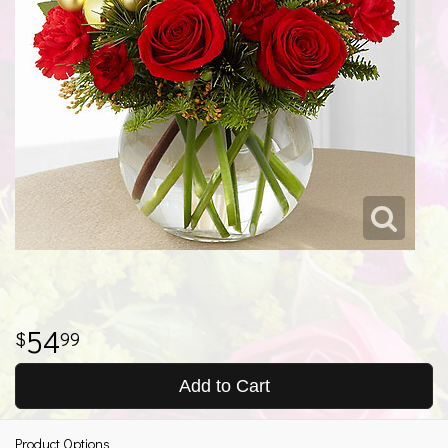
54
99
Add to Cart
Product Options