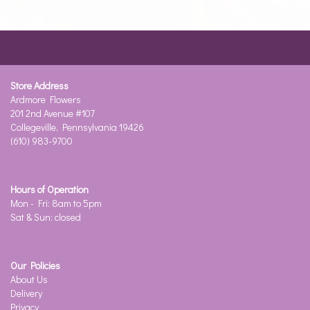
Store Address
Ardmore Flowers
201 2nd Avenue #107
Collegeville, Pennsylvania 19426
(610) 983-9700
Hours of Operation
Mon - Fri: 8am to 5pm
Sat & Sun: closed
Our Policies
About Us
Delivery
Privacy