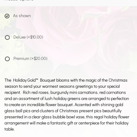
As shown
Deluxe
(+$10.00)
Premium
(+$20.00)
The Holiday Gold™ Bouquet blooms with the magic of the Christmas
season to send your warmest seasons greetings to your special
recipient. Rich red roses, burgundy mini carnations, red carnations
and an assortment of lush holiday greens are arranged to perfection
to create an incredible flower bouquet. Accented with shining gold
glass ball pics and clusters of Christmas present pics beautifully
presented in a clear glass bubble bowl vase, this regal holiday flower
arrangement will make a fantastic gift or centerpiece for their holiday
table.