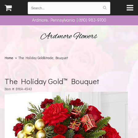
Ardmore, Pennsylvania | (610) 983-9700
Ardmore Flowers
Home
The Holiday Gold&trade; Bouquet
The Holiday Gold™ Bouquet
Item #
B18A-4943