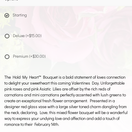
Starting
Deluxe
(+$15.00)
Premium
(+$30.00)
The Hold My Heart™ Bouquet is a bold statement of loves connection
to delight your sweetheart this coming Valentines Day. Unforgettable
pink roses and pink Asiatic Lilies are offset by the rich reds of
carnations and mini carnations perfectly accented with lush greens to
create an exceptional fresh flower arrangement. Presented in a
designer red glass vase with a large silver toned charm dangling from
the neck, declaring, Love, this mixed flower bouquet will be a wonderful
way to express your undying love and affection and add a touch of
romance to their February 14th.