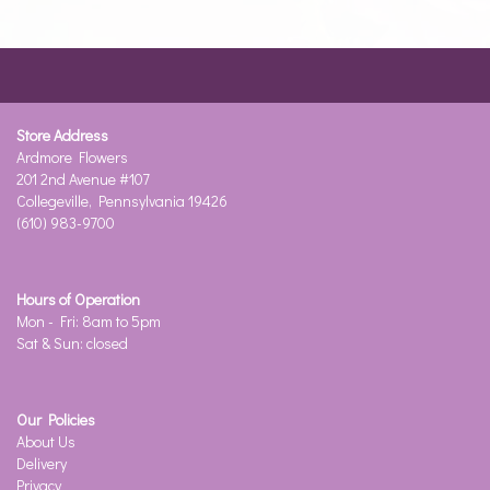
Store Address
Ardmore Flowers
201 2nd Avenue #107
Collegeville, Pennsylvania 19426
(610) 983-9700
Hours of Operation
Mon - Fri: 8am to 5pm
Sat & Sun: closed
Our Policies
About Us
Delivery
Privacy