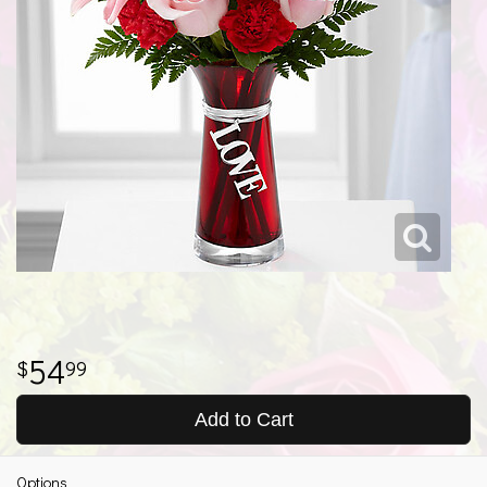
54
99
Add to Cart
Options