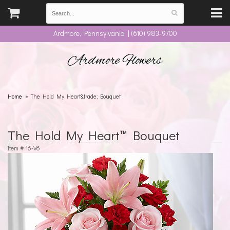
Ardmore, Pennsylvania | (610) 983-9700
Ardmore Flowers
Home
The Hold My Heart&trade; Bouquet
The Hold My Heart™ Bouquet
Item #
16-V6