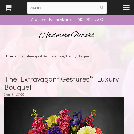
Ardmore, Pennsylvania | (610) 983-9700
Ardmore Flowers
Home
The Extravagant Gestures&trade; Luxury Bouquet
The Extravagant Gestures™ Luxury
Bouquet
Item #
LX160