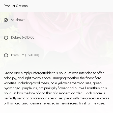
Product Options
As shown
Deluxe
(+$10.00)
Premium
(+$20.00)
Grand and simply unforgettable this bouquet was intended to offer
color, joy, and light to any space. Bringing together the finest floral
varieties, including coral roses, pale yellow gerbera daisies, green
hydrangea, purple iris, hot pink gilly flower and purple lisianthus, this
bouquet has the look of and flair of a modern garden. Each bloom is
perfectly set to captivate your special recipient with the gorgeous colors
of this floral arrangement reflected in the mirrored finish of the vase.