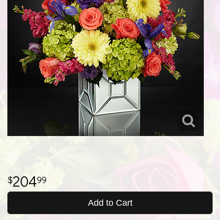
204
99
Add to Cart