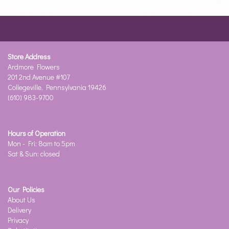
Store Address
Ardmore Flowers
201 2nd Avenue #107
Collegeville, Pennsylvania 19426
(610) 983-9700
Hours of Operation
Mon - Fri: 8am to 5pm
Sat & Sun: closed
Our Policies
About Us
Delivery
Privacy