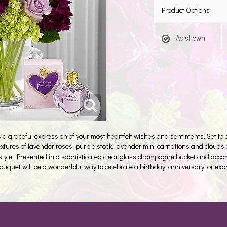
Product Options
As shown
graceful expression of your most heartfelt wishes and sentiments. Set to ca
xtures of lavender roses, purple stock, lavender mini carnations and clouds 
tyle. Presented in a sophisticated clear glass champagne bucket and acco
 bouquet will be a wonderfdul way to celebrate a birthday, anniversary, or ex