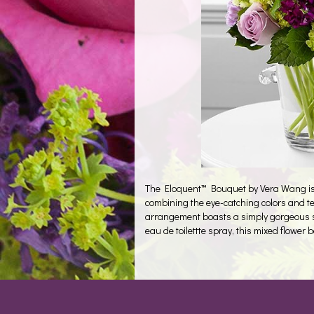
The Eloquent™ Bouquet by Vera Wang is a 
combining the eye-catching colors and te
arrangement boasts a simply gorgeous s
eau de toilettte spray, this mixed flower