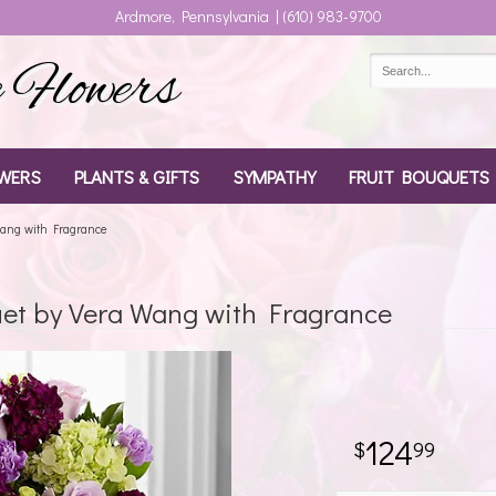
Ardmore, Pennsylvania | (610) 983-9700
Flowers
WERS
PLANTS & GIFTS
SYMPATHY
FRUIT BOUQUETS
Wang with Fragrance
et by Vera Wang with Fragrance
124
99