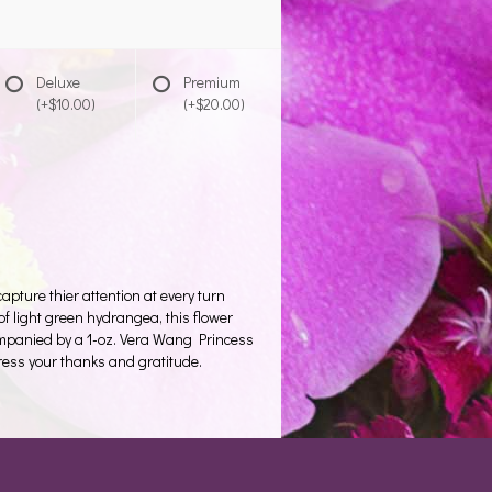
Deluxe
Premium
(+$10.00)
(+$20.00)
pture thier attention at every turn
of light green hydrangea, this flower
mpanied by a 1-oz. Vera Wang Princess
press your thanks and gratitude.