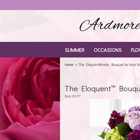
Ardmore 
SUMMER
OCCASIONS
FLO
Home
The Eloquent&trade; Bouquet by Vera 
The Eloquent™ Bouqu
Item #
V17