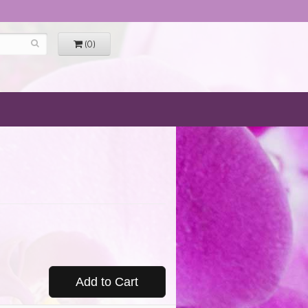
(0)
Add to Cart