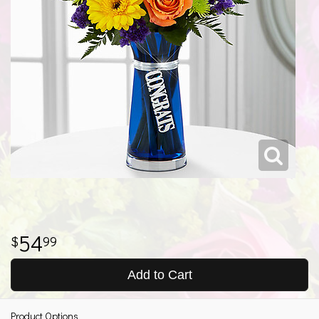
54
99
Add to Cart
Product Options