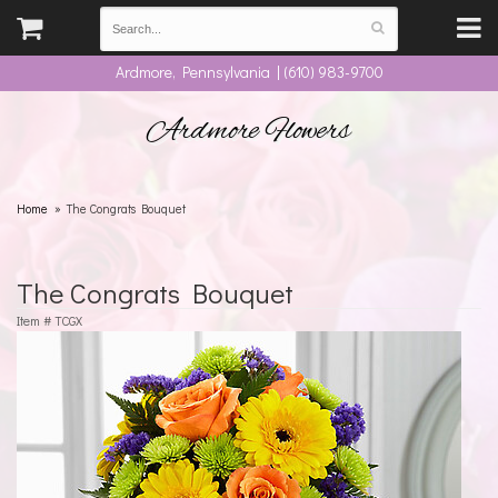
Ardmore, Pennsylvania | (610) 983-9700
Ardmore Flowers
Home
The Congrats Bouquet
The Congrats Bouquet
Item #
TCGX