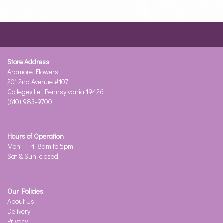
Store Address
Ardmore Flowers
201 2nd Avenue #107
Collegeville, Pennsylvania 19426
(610) 983-9700
Hours of Operation
Mon - Fri: 8am to 5pm
Sat & Sun: closed
Our Policies
About Us
Delivery
Privacy