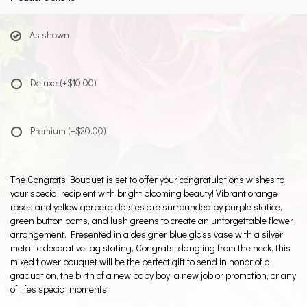
As shown
Deluxe
(+$10.00)
Premium
(+$20.00)
The Congrats Bouquet is set to offer your congratulations wishes to
your special recipient with bright blooming beauty! Vibrant orange
roses and yellow gerbera daisies are surrounded by purple statice,
green button poms, and lush greens to create an unforgettable flower
arrangement. Presented in a designer blue glass vase with a silver
metallic decorative tag stating, Congrats, dangling from the neck, this
mixed flower bouquet will be the perfect gift to send in honor of a
graduation, the birth of a new baby boy, a new job or promotion, or any
of lifes special moments.