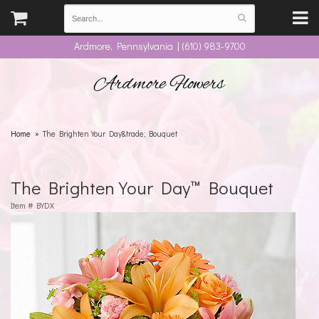
Ardmore, Pennsylvania | (610) 983-9700
Ardmore Flowers
Home
The Brighten Your Day&trade; Bouquet
The Brighten Your Day™ Bouquet
Item #
BYDX