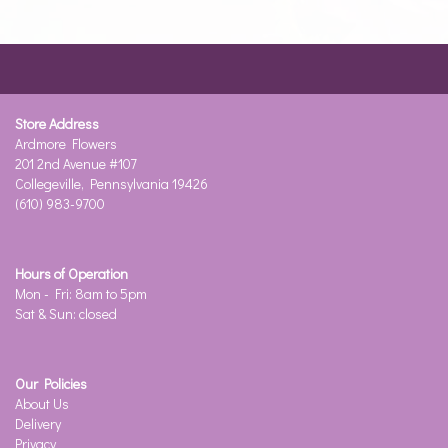
Store Address
Ardmore Flowers
201 2nd Avenue #107
Collegeville, Pennsylvania 19426
(610) 983-9700
Hours of Operation
Mon - Fri: 8am to 5pm
Sat & Sun: closed
Our Policies
About Us
Delivery
Privacy