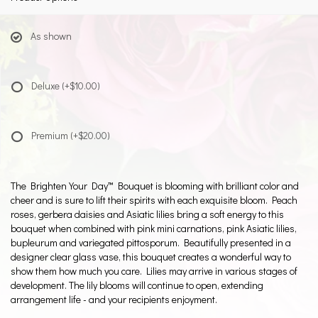
As shown
Deluxe
(+$10.00)
Premium
(+$20.00)
The Brighten Your Day™ Bouquet is blooming with brilliant color and
cheer and is sure to lift their spirits with each exquisite bloom. Peach
roses, gerbera daisies and Asiatic lilies bring a soft energy to this
bouquet when combined with pink mini carnations, pink Asiatic lilies,
bupleurum and variegated pittosporum. Beautifully presented in a
designer clear glass vase, this bouquet creates a wonderful way to
show them how much you care. Lilies may arrive in various stages of
development. The lily blooms will continue to open, extending
arrangement life - and your recipients enjoyment.