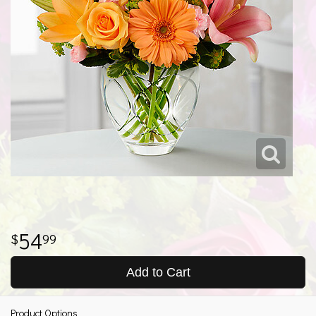
54
99
Add to Cart
Product Options