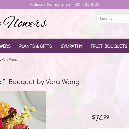
Ardmore, Pennsylvania | (610) 983-9700
Flowers
WERS
PLANTS & GIFTS
SYMPATHY
FRUIT BOUQUETS
by Vera Wang
e™ Bouquet by Vera Wang
74
99