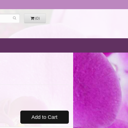
(0)
Add to Cart