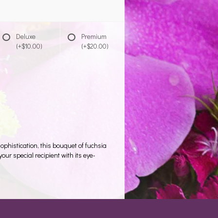
Deluxe
Premium
(+$10.00)
(+$20.00)
phistication, this bouquet of fuchsia
our special recipient with its eye-