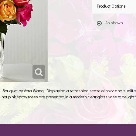
Product Options
As shown
Bouquet by Vera Wang. Displaying a refreshing sense of color and sunlit so
d hot pink spray roses are presented in a modern clear glass vase to delight y