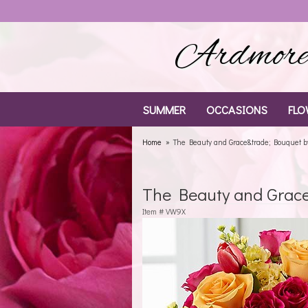
Ardmore 
SUMMER
OCCASIONS
FLO
Home
The Beauty and Grace&trade; Bouquet 
The Beauty and Grac
Item #
VW9X