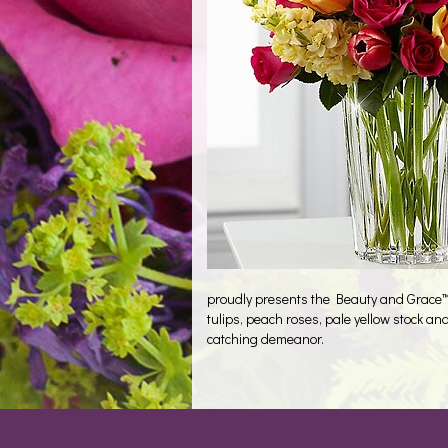
proudly presents the Beauty and Grace™ 
tulips, peach roses, pale yellow stock an
catching demeanor.