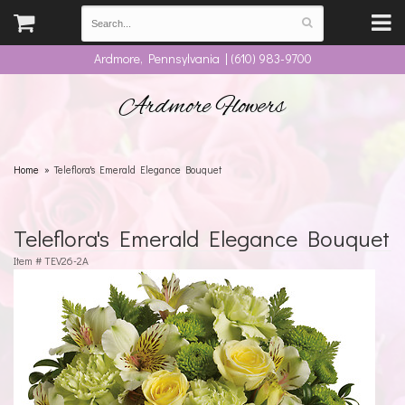
Ardmore, Pennsylvania | (610) 983-9700
Ardmore Flowers
Home
Teleflora's Emerald Elegance Bouquet
Teleflora's Emerald Elegance Bouquet
Item #
TEV26-2A