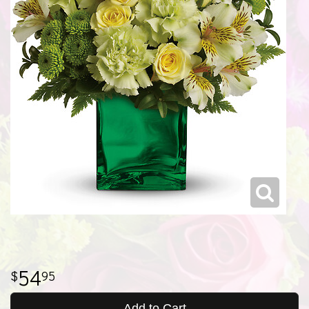
54
95
Add to Cart