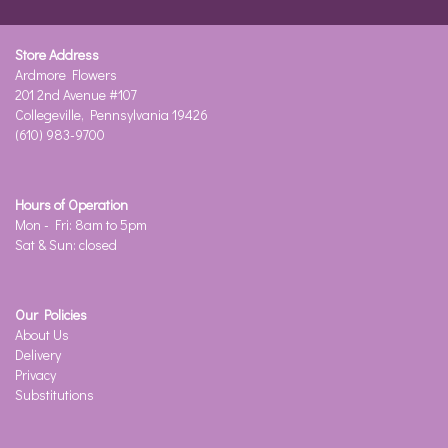
Store Address
Ardmore Flowers
201 2nd Avenue #107
Collegeville, Pennsylvania 19426
(610) 983-9700
Hours of Operation
Mon - Fri: 8am to 5pm
Sat & Sun: closed
Our Policies
About Us
Delivery
Privacy
Substitutions