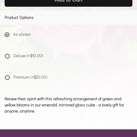
Product Options
As shown
Deluxe
(+$10.00)
Premium
(+$20.00)
Renew their spirit with this refreshing arrangement of green and
yellow blooms in our emerald, mirrored glass cube - a lovely gift for
anyone, anytime.