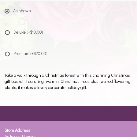
As shown
Deluxe
(+$10.00)
Premium
(+$20.00)
Take a walk through a Christmas forest with this charming Christmas
gift basket. Featuring two mini Christmas trees plus two red flowering
plants, it makes a lovely corporate holiday gift.
Store Address
Ardmore Flowers