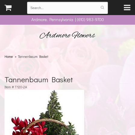
Ardmore, Pennsylvania | (610) 983-9700
Ardmore Flowers
Home
Tannenbaum Basket
Tannenbaum Basket
Item #
T120-2A