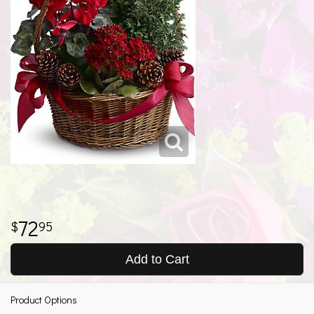
72
95
Add to Cart
Product Options