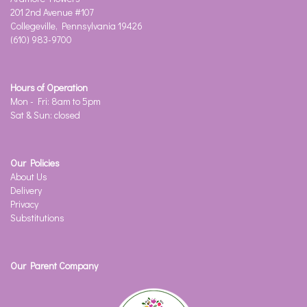
201 2nd Avenue #107
Collegeville, Pennsylvania 19426
(610) 983-9700
Hours of Operation
Mon - Fri: 8am to 5pm
Sat & Sun: closed
Our Policies
About Us
Delivery
Privacy
Substitutions
Our Parent Company