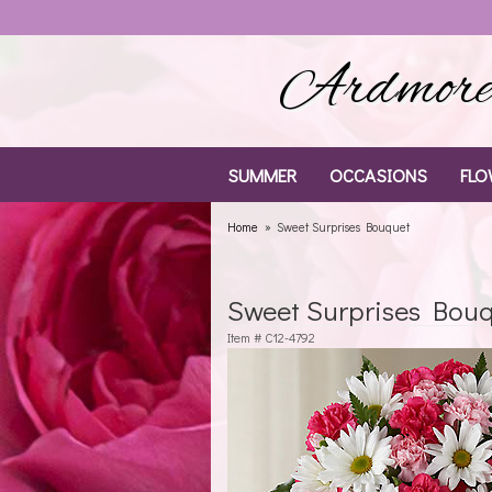
Ardmore 
SUMMER
OCCASIONS
FLO
Home
Sweet Surprises Bouquet
Sweet Surprises Bou
Item #
C12-4792