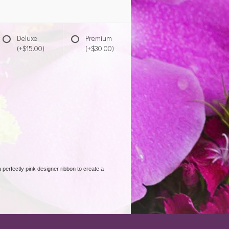
Deluxe
Premium
(+$15.00)
(+$30.00)
 perfectly pink designer ribbon to create a