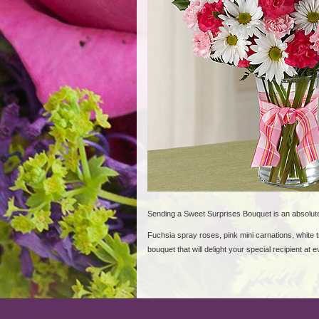
Sending a Sweet Surprises Bouquet is an absolut
Fuchsia spray roses, pink mini carnations, white t
bouquet that will delight your special recipient at e