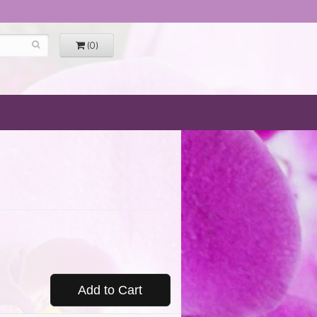
(0)
Add to Cart