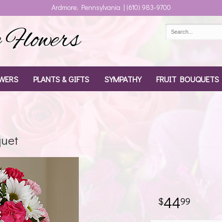
Ardmore, Pennsylvania | (610) 983-9700
Flowers
WERS
PLANTS & GIFTS
SYMPATHY
FRUIT BOUQUETS
quet
44
99