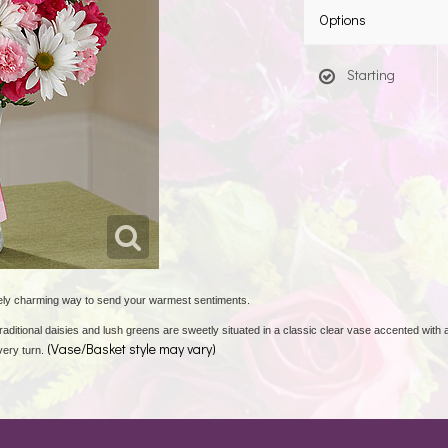
Options
Starting
ely charming way to send your warmest sentiments.
raditional daisies and lush greens are sweetly situated in a classic clear vase accented with a
(Vase/Basket style may vary)
very turn.