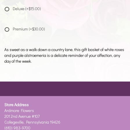
Deluxe
(+$15.00)
Premium
(+$30.00)
As sweet as a walk down a country lane, this gift basket of white roses
and purple alstroemeria is a delicate reminder of your affection, any
day of the week.
Store Address
Ardmore Flowers
201 2nd Avenue #107
Collegeville, Pennsylvania 19426
(610) 983-9700