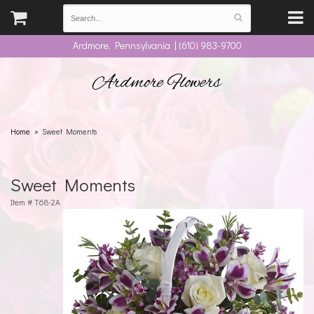
Ardmore, Pennsylvania | (610) 983-9700
Ardmore Flowers
Home
Sweet Moments
Sweet Moments
Item #
T68-2A