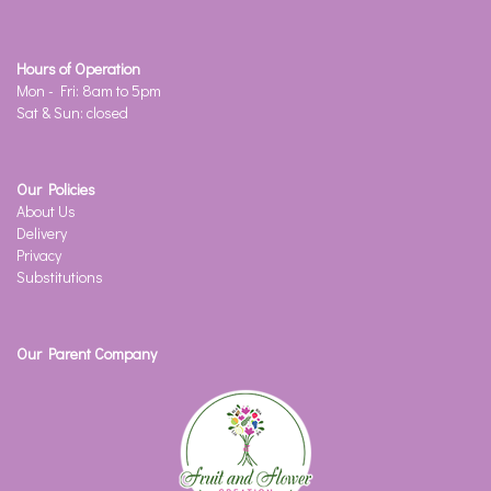
Hours of Operation
Mon - Fri: 8am to 5pm
Sat & Sun: closed
Our Policies
About Us
Delivery
Privacy
Substitutions
Our Parent Company