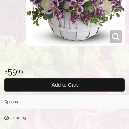
59
95
Add to Cart
Options
Starting