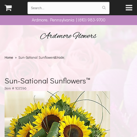
Ardmore, Pennsylvania | (610) 983-9700
Ardmore Flowers
Home
Sun-Sational Sunflowers&trade;
Sun-Sational Sunflowers™
Item #
103596