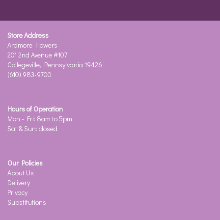
Store Address
Ardmore Flowers
201 2nd Avenue #107
Collegeville, Pennsylvania 19426
(610) 983-9700
Hours of Operation
Mon - Fri: 8am to 5pm
Sat & Sun: closed
Our Policies
About Us
Delivery
Privacy
Substitutions