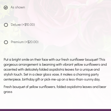
As shown
Deluxe
(+$10.00)
Premium
(+$20.00)
Put a bright smile on their face with our fresh sunflower bouquet! This
gorgeous arrangement is beaming with vibrant yellow sunflowers and
accented with delicately folded aspidistra leaves for a unique and
stylish touch. Set in a clear glass vase, it makes a charming party
centerpiece, birthday gift or pick-me-up on a less-than-sunny day.
Fresh bouquet of yellow sunflowers, folded aspidistra leaves and bear
grass