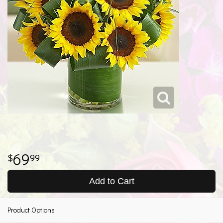
69
99
Add to Cart
Product Options