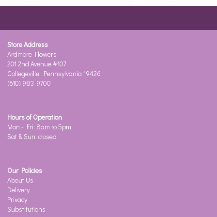
Store Address
Ardmore Flowers
201 2nd Avenue #107
Collegeville, Pennsylvania 19426
(610) 983-9700
Hours of Operation
Mon - Fri: 8am to 5pm
Sat & Sun: closed
Our Policies
About Us
Delivery
Privacy
Substitutions