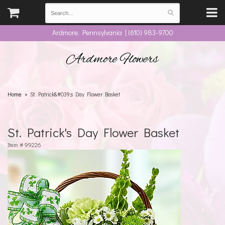
Ardmore, Pennsylvania | (610) 983-9700
Ardmore Flowers
Home
St. Patrick&#039;s Day Flower Basket
St. Patrick's Day Flower Basket
Item #
99226