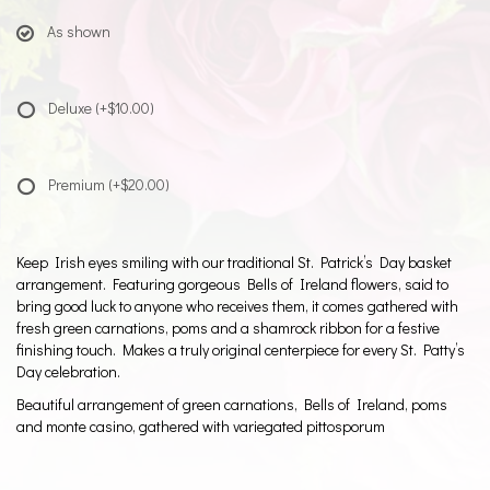
As shown
Deluxe
(+$10.00)
Premium
(+$20.00)
Keep Irish eyes smiling with our traditional St. Patrick’s Day basket
arrangement. Featuring gorgeous Bells of Ireland flowers, said to
bring good luck to anyone who receives them, it comes gathered with
fresh green carnations, poms and a shamrock ribbon for a festive
finishing touch. Makes a truly original centerpiece for every St. Patty’s
Day celebration.
Beautiful arrangement of green carnations, Bells of Ireland, poms
and monte casino, gathered with variegated pittosporum