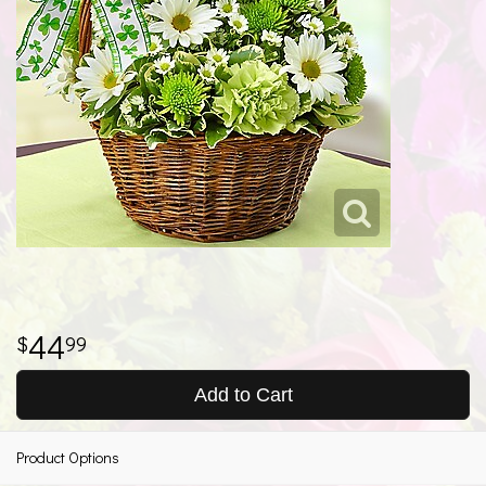
44
99
Add to Cart
Product Options