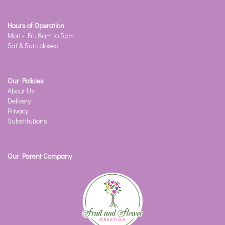
Hours of Operation
Mon - Fri: 8am to 5pm
Sat & Sun: closed
Our Policies
About Us
Delivery
Privacy
Substitutions
Our Parent Company