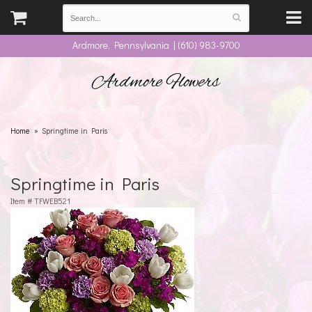
Ardmore, Pennsylvania | (610) 983-9700
Ardmore Flowers
Home
Springtime in Paris
Springtime in Paris
Item #
TFWEB521