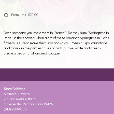
Premium
(+$20.00)
Does someone you love dream in French? Do they hum "Springtime in
Paris" in the shower? Then a gift of these romantic Springtime in Paris
flowers is sure to make them say 'ooh-la-la.' Roses, tulips, carnations
and more - in the prettiest hues of pink, purple, white and green -
create a beautiful all-around bouquet.
Store Address
Ardmore Flowers
201 2nd Avenue #107
Collegeville, Pennsylvania 19426
(610) 983-9700