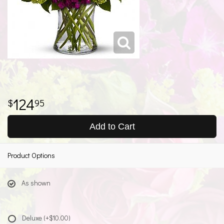
124
95
Add to Cart
Product Options
As shown
Deluxe
(+$10.00)