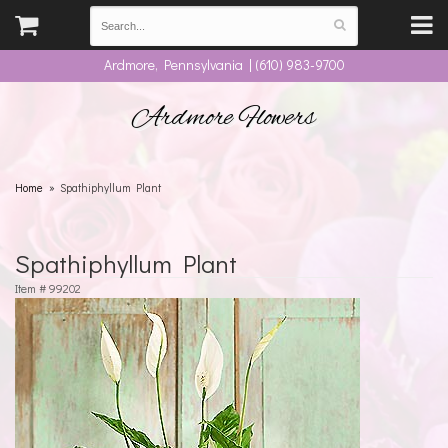
Ardmore, Pennsylvania | (610) 983-9700
Ardmore Flowers
Home
Spathiphyllum Plant
Spathiphyllum Plant
Item #
99202