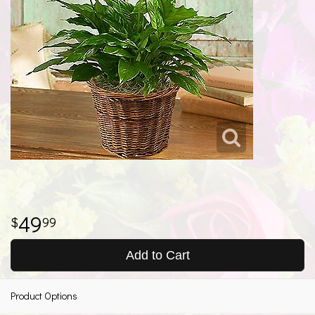
49
99
Add to Cart
Product Options