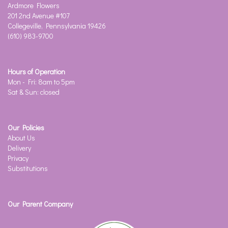
Ardmore Flowers
201 2nd Avenue #107
Collegeville, Pennsylvania 19426
(610) 983-9700
Hours of Operation
Mon - Fri: 8am to 5pm
Sat & Sun: closed
Our Policies
About Us
Delivery
Privacy
Substitutions
Our Parent Company