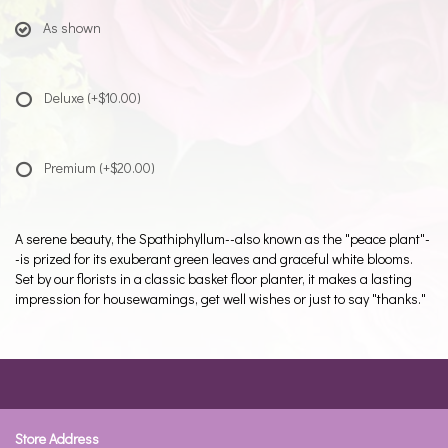
As shown
Deluxe
(+$10.00)
Premium
(+$20.00)
A serene beauty, the Spathiphyllum--also known as the "peace plant"-
-is prized for its exuberant green leaves and graceful white blooms.
Set by our florists in a classic basket floor planter, it makes a lasting
impression for housewamings, get well wishes or just to say "thanks."
Store Address