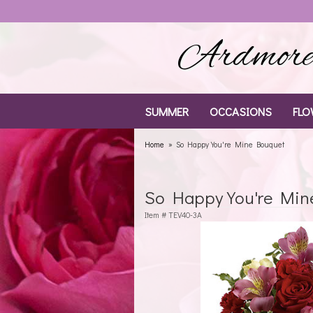
Ardmore 
SUMMER
OCCASIONS
FLO
Home
So Happy You're Mine Bouquet
So Happy You're Min
Item #
TEV40-3A