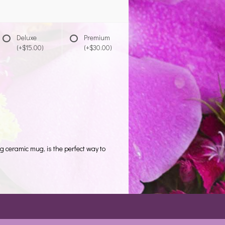
Deluxe
Premium
(+$15.00)
(+$30.00)
ng ceramic mug, is the perfect way to