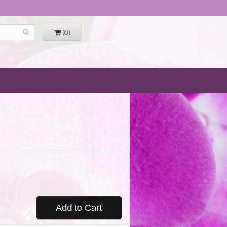
(0)
Add to Cart