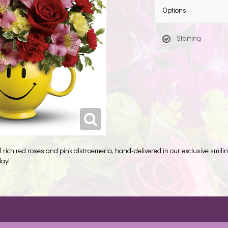
Options
Starting
of rich red roses and pink alstroemeria, hand-delivered in our exclusive smili
day!