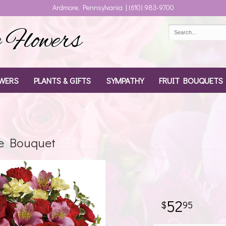
Ardmore, Pennsylvania | (610) 983-9700
Flowers
WERS
PLANTS & GIFTS
SYMPATHY
FRUIT BOUQUETS
e Bouquet
52
95