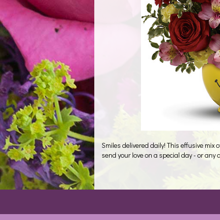
Smiles delivered daily! This effusive mix 
send your love on a special day - or any 