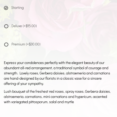
Starting
Deluxe
(+$15.00)
Premium
(+$30.00)
Express your condolences perfectly with the elegant beauty of our
abundant all-red arrangement, a traditional symbol of courage and
strength. Lovely roses, Gerbera daisies, alstroemeria and carnations
are hand-designed by our florists in a classic vase for a sincere
offering of your sympathy.
Lush bouquet of the freshest red roses, spray roses, Gerbera daisies,
alstroemeria, carnations, mini carnations and hypericum, accented
with variegated pittosporum, salal and myrtle