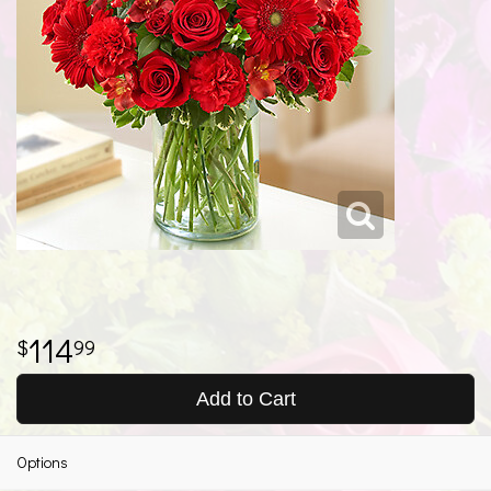
114
99
Add to Cart
Options