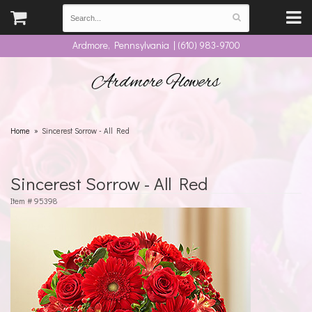
Ardmore, Pennsylvania | (610) 983-9700
Ardmore Flowers
Home
Sincerest Sorrow - All Red
Sincerest Sorrow - All Red
Item #
95398