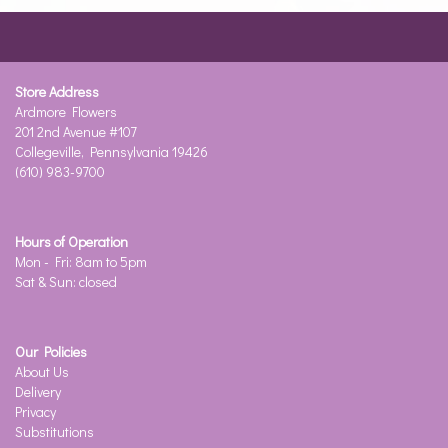
Store Address
Ardmore Flowers
201 2nd Avenue #107
Collegeville, Pennsylvania 19426
(610) 983-9700
Hours of Operation
Mon - Fri: 8am to 5pm
Sat & Sun: closed
Our Policies
About Us
Delivery
Privacy
Substitutions