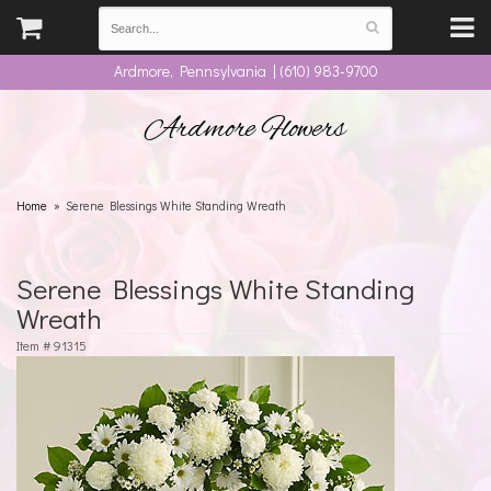
Ardmore, Pennsylvania | (610) 983-9700
Ardmore Flowers
Home
Serene Blessings White Standing Wreath
Serene Blessings White Standing
Wreath
Item #
91315