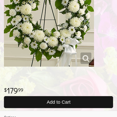
179
99
Add to Cart