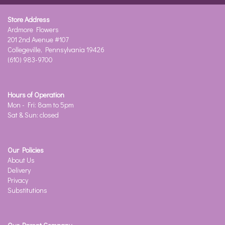
Store Address
Ardmore Flowers
201 2nd Avenue #107
Collegeville, Pennsylvania 19426
(610) 983-9700
Hours of Operation
Mon - Fri: 8am to 5pm
Sat & Sun: closed
Our Policies
About Us
Delivery
Privacy
Substitutions