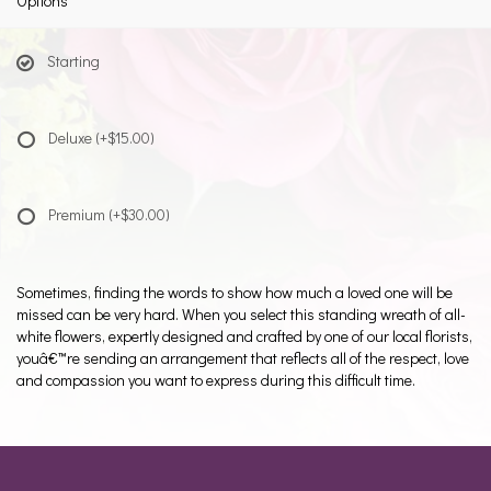
Options
Starting
Deluxe
(+$15.00)
Premium
(+$30.00)
Sometimes, finding the words to show how much a loved one will be
missed can be very hard. When you select this standing wreath of all-
white flowers, expertly designed and crafted by one of our local florists,
youâ€™re sending an arrangement that reflects all of the respect, love
and compassion you want to express during this difficult time.