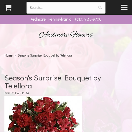
Ardmore, Pennsylvania | (610) 983-9700
Ardmore Flowers
Home
Season's Surprise Bouquet by Teleflora
Season's Surprise Bouquet by
Teleflora
Item #
TWR11-1A