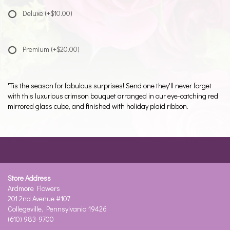
Deluxe
(+$10.00)
Premium
(+$20.00)
'Tis the season for fabulous surprises! Send one they'll never forget
with this luxurious crimson bouquet arranged in our eye-catching red
mirrored glass cube, and finished with holiday plaid ribbon.
Store Address
Ardmore Flowers
201 2nd Avenue #107
Collegeville, Pennsylvania 19426
(610) 983-9700