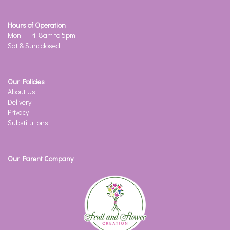
Hours of Operation
Mon - Fri: 8am to 5pm
Sat & Sun: closed
Our Policies
About Us
Delivery
Privacy
Substitutions
Our Parent Company