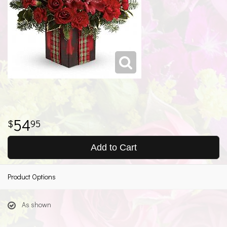
54
95
Add to Cart
Product Options
As shown