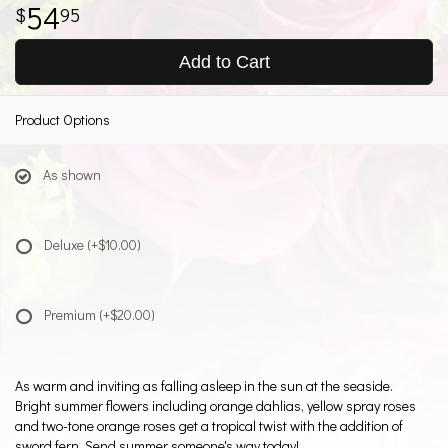
54
95
Add to Cart
Product Options
As shown
Deluxe
(+$10.00)
Premium
(+$20.00)
As warm and inviting as falling asleep in the sun at the seaside.
Bright summer flowers including orange dahlias, yellow spray roses
and two-tone orange roses get a tropical twist with the addition of
sword fern. Send summer someone's way today!