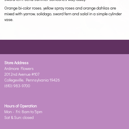
Orange bi-color roses, yellow spray roses and orange dahlias are
mixed with yarrow, solidago, sword fern and salal in a simple cylinder
vase.
Store Address
Ardmore Flowers
201 2nd Avenue #107
Collegeville, Pennsylvania 19426
(610) 983-9700
Hours of Operation
Mon - Fri: 8am to 5pm
Sat & Sun: closed