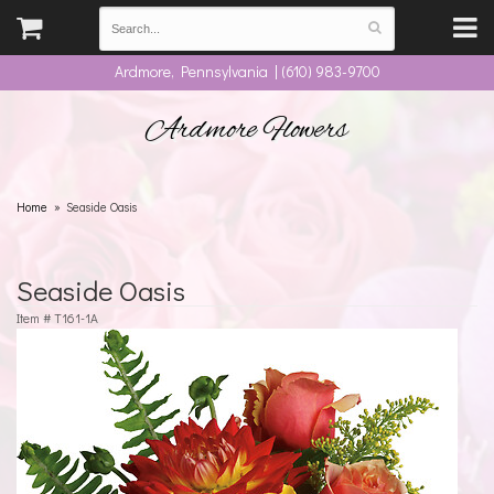
Ardmore, Pennsylvania | (610) 983-9700
Ardmore Flowers
Home
Seaside Oasis
Seaside Oasis
Item #
T161-1A