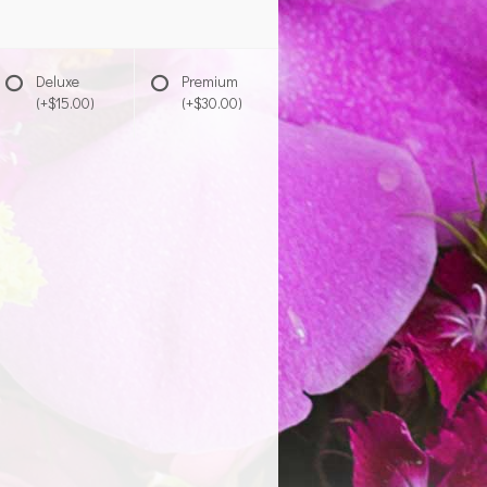
Deluxe
Premium
(+$15.00)
(+$30.00)