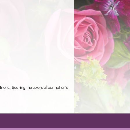
iotic. Bearing the colors of our nation's