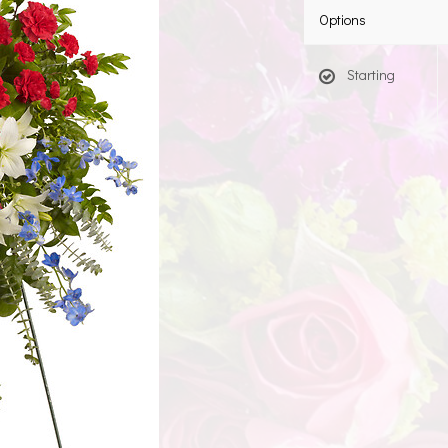
Options
Starting