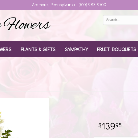
Ardmore, Pennsylvania | (610) 983-9700
Flowers
WERS
PLANTS & GIFTS
SYMPATHY
FRUIT BOUQUETS
139
95