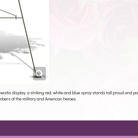
rks display, a striking red, white and blue spray stands tall proud and patr
members of the military and American heroes.