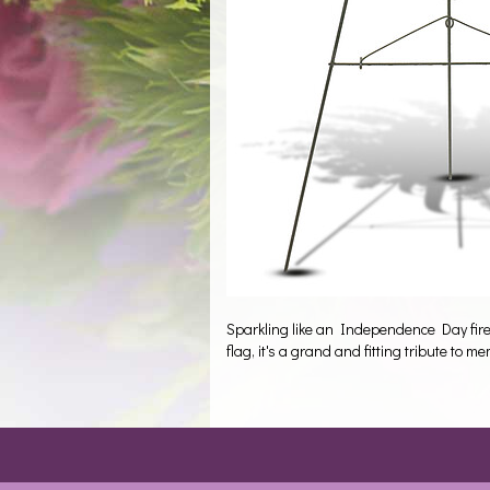
Sparkling like an Independence Day firewo
flag, it's a grand and fitting tribute to 