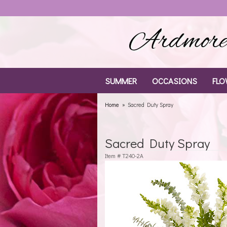
Ardmore 
SUMMER
OCCASIONS
FLO
Home
Sacred Duty Spray
Sacred Duty Spray
Item #
T240-2A