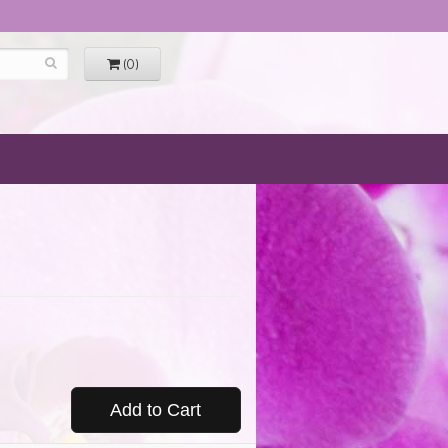
(0)
Add to Cart