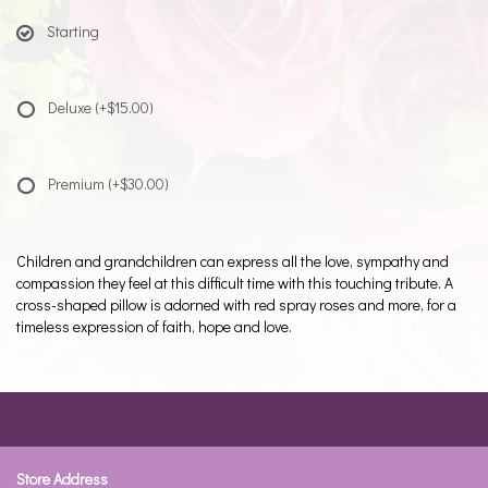
Starting
Deluxe
(+$15.00)
Premium
(+$30.00)
Children and grandchildren can express all the love, sympathy and
compassion they feel at this difficult time with this touching tribute. A
cross-shaped pillow is adorned with red spray roses and more, for a
timeless expression of faith, hope and love.
Store Address