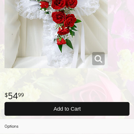
54
99
Add to Cart
Options