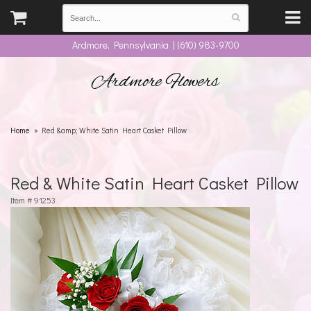
Ardmore, Pennsylvania | (610) 983-9700
Ardmore Flowers
Home
Red &amp; White Satin Heart Casket Pillow
Red & White Satin Heart Casket Pillow
Item #
91253