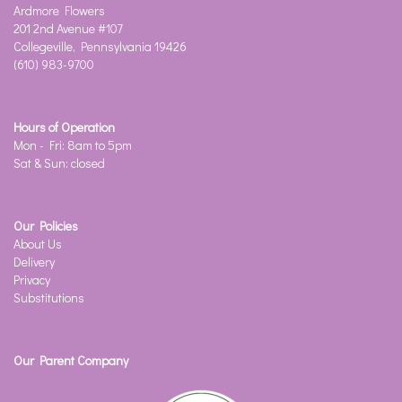
Ardmore Flowers
201 2nd Avenue #107
Collegeville, Pennsylvania 19426
(610) 983-9700
Hours of Operation
Mon - Fri: 8am to 5pm
Sat & Sun: closed
Our Policies
About Us
Delivery
Privacy
Substitutions
Our Parent Company